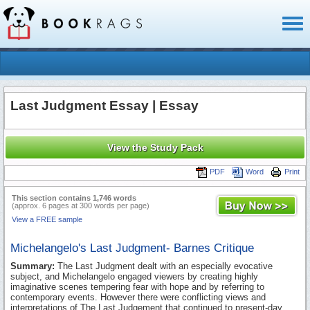
Toggl
naviga
Last Judgment Essay | Essay
View the Study Pack
PDF
Word
Print
This section contains 1,746 words
(approx. 6 pages at 300 words per page)
View a FREE sample
Michelangelo's Last Judgment- Barnes Critique
Summary:
The Last Judgment dealt with an especially evocative
subject, and Michelangelo engaged viewers by creating highly
imaginative scenes tempering fear with hope and by referring to
contemporary events. However there were conflicting views and
interpretations of The Last Judgement that continued to present-day.