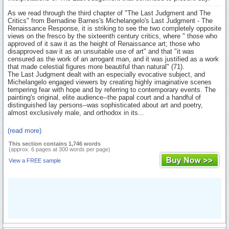
As we read through the third chapter of "The Last Judgment and The
Critics" from Bernadine Barnes's Michelangelo's Last Judgment - The
Renaissance Response, it is striking to see the two completely opposite
views on the fresco by the sixteenth century critics, where " those who
approved of it saw it as the height of Renaissance art; those who
disapproved saw it as an unsuitable use of art" and that "it was
censured as the work of an arrogant man, and it was justified as a work
that made celestial figures more beautiful than natural" (71).
The Last Judgment dealt with an especially evocative subject, and
Michelangelo engaged viewers by creating highly imaginative scenes
tempering fear with hope and by referring to contemporary events. The
painting's original, elite audience--the papal court and a handful of
distinguished lay persons--was sophisticated about art and poetry,
almost exclusively male, and orthodox in its...
(read more)
This section contains 1,746 words
(approx. 6 pages at 300 words per page)
View a FREE sample