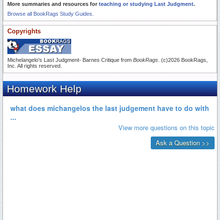
More summaries and resources for
teaching or studying Last Judgment
.
Browse all BookRags Study Guides.
Copyrights
Michelangelo's Last Judgment- Barnes Critique from
BookRags
. (c)2026 BookRags,
Inc. All rights reserved.