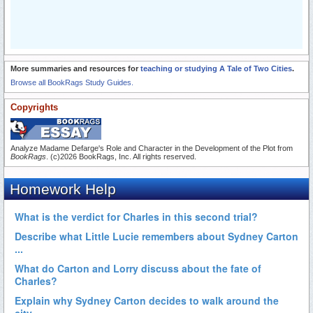
More summaries and resources for
teaching or studying A Tale of Two Cities
.
Browse all BookRags Study Guides.
Copyrights
Analyze Madame Defarge's Role and Character in the Development of the Plot from
BookRags
. (c)2026 BookRags, Inc. All rights reserved.