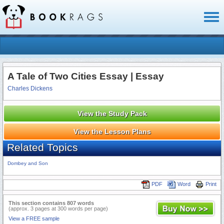
Toggl
naviga
A Tale of Two Cities Essay | Essay
Charles Dickens
View the Study Pack
View the Lesson Plans
Related Topics
Dombey and Son
PDF
Word
Print
This section contains 807 words
(approx. 3 pages at 300 words per page)
View a FREE sample