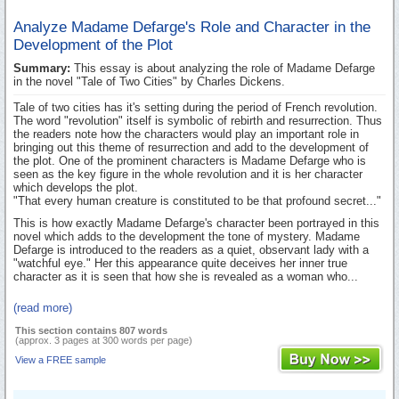
Analyze Madame Defarge's Role and Character in the
Development of the Plot
Summary:
This essay is about analyzing the role of Madame Defarge
in the novel "Tale of Two Cities" by Charles Dickens.
Tale of two cities has it's setting during the period of French revolution.
The word "revolution" itself is symbolic of rebirth and resurrection. Thus
the readers note how the characters would play an important role in
bringing out this theme of resurrection and add to the development of
the plot. One of the prominent characters is Madame Defarge who is
seen as the key figure in the whole revolution and it is her character
which develops the plot.
"That every human creature is constituted to be that profound secret..."
This is how exactly Madame Defarge's character been portrayed in this
novel which adds to the development the tone of mystery. Madame
Defarge is introduced to the readers as a quiet, observant lady with a
"watchful eye." Her this appearance quite deceives her inner true
character as it is seen that how she is revealed as a woman who...
(read more)
This section contains 807 words
(approx. 3 pages at 300 words per page)
View a FREE sample