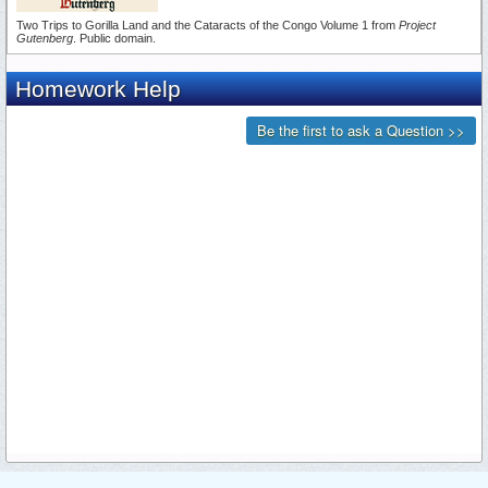
Two Trips to Gorilla Land and the Cataracts of the Congo Volume 1 from
Project
Gutenberg
. Public domain.