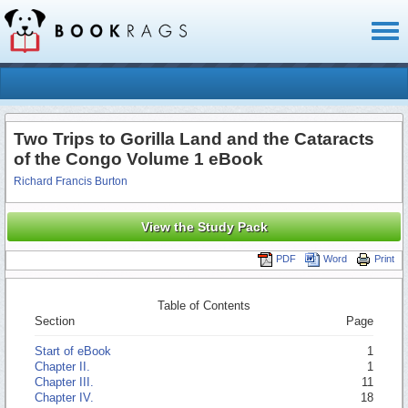
Toggl
naviga
Two Trips to Gorilla Land and the Cataracts
of the Congo Volume 1 eBook
Richard Francis Burton
View the Study Pack
PDF
Word
Print
Table of Contents
Section
Page
Start of eBook
1
Chapter II.
1
Chapter III.
11
Chapter IV.
18