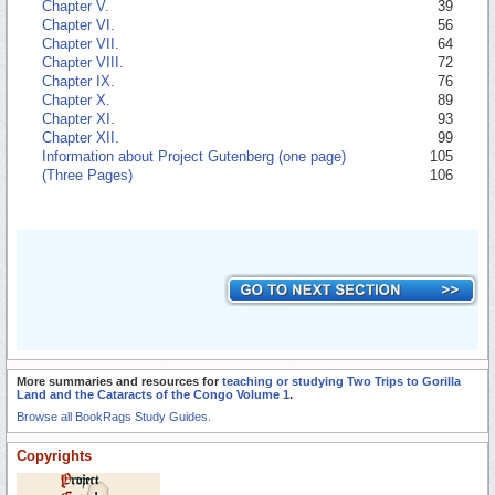
Chapter V.
39
Chapter VI.
56
Chapter VII.
64
Chapter VIII.
72
Chapter IX.
76
Chapter X.
89
Chapter XI.
93
Chapter XII.
99
Information about Project Gutenberg (one page)
105
(Three Pages)
106
More summaries and resources for
teaching or studying Two Trips to Gorilla
Land and the Cataracts of the Congo Volume 1
.
Browse all BookRags Study Guides.
Copyrights