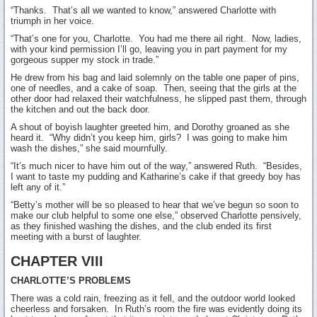
“Thanks. That’s all we wanted to know,” answered Charlotte with
triumph in her voice.
“That’s one for you, Charlotte. You had me there ail right. Now, ladies,
with your kind permission I’ll go, leaving you in part payment for my
gorgeous supper my stock in trade.”
He drew from his bag and laid solemnly on the table one paper of pins,
one of needles, and a cake of soap. Then, seeing that the girls at the
other door had relaxed their watchfulness, he slipped past them, through
the kitchen and out the back door.
A shout of boyish laughter greeted him, and Dorothy groaned as she
heard it. “Why didn’t you keep him, girls? I was going to make him
wash the dishes,” she said mournfully.
“It’s much nicer to have him out of the way,” answered Ruth. “Besides,
I want to taste my pudding and Katharine’s cake if that greedy boy has
left any of it.”
“Betty’s mother will be so pleased to hear that we’ve begun so soon to
make our club helpful to some one else,” observed Charlotte pensively,
as they finished washing the dishes, and the club ended its first
meeting with a burst of laughter.
CHAPTER VIII
CHARLOTTE’S PROBLEMS
There was a cold rain, freezing as it fell, and the outdoor world looked
cheerless and forsaken. In Ruth’s room the fire was evidently doing its