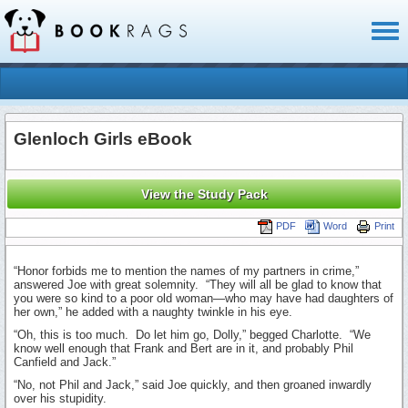
Toggl
naviga
Glenloch Girls eBook
View the Study Pack
PDF
Word
Print
“Honor forbids me to mention the names of my partners in crime,”
answered Joe with great solemnity. “They will all be glad to know that
you were so kind to a poor old woman—­who may have had daughters of
her own,” he added with a naughty twinkle in his eye.
“Oh, this is too much. Do let him go, Dolly,” begged Charlotte. “We
know well enough that Frank and Bert are in it, and probably Phil
Canfield and Jack.”
“No, not Phil and Jack,” said Joe quickly, and then groaned inwardly
over his stupidity.