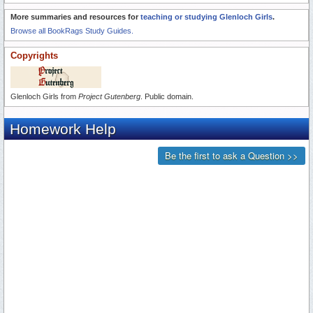
More summaries and resources for
teaching or studying Glenloch Girls
.
Browse all BookRags Study Guides.
Copyrights
Glenloch Girls from
Project Gutenberg
. Public domain.