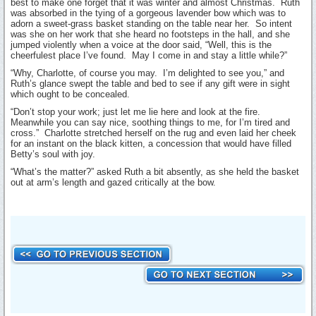
best to make one forget that it was winter and almost Christmas. Ruth
was absorbed in the tying of a gorgeous lavender bow which was to
adorn a sweet-grass basket standing on the table near her. So intent
was she on her work that she heard no footsteps in the hall, and she
jumped violently when a voice at the door said, “Well, this is the
cheerfulest place I’ve found. May I come in and stay a little while?”
“Why, Charlotte, of course you may. I’m delighted to see you,” and
Ruth’s glance swept the table and bed to see if any gift were in sight
which ought to be concealed.
“Don’t stop your work; just let me lie here and look at the fire.
Meanwhile you can say nice, soothing things to me, for I’m tired and
cross.” Charlotte stretched herself on the rug and even laid her cheek
for an instant on the black kitten, a concession that would have filled
Betty’s soul with joy.
“What’s the matter?” asked Ruth a bit absently, as she held the basket
out at arm’s length and gazed critically at the bow.