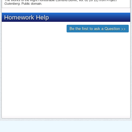
Gutenberg
. Public domain.