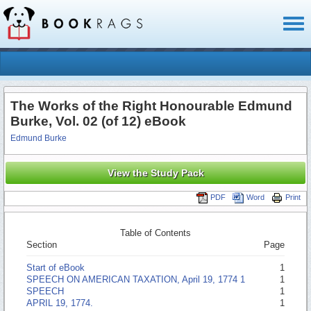
Toggl
naviga
The Works of the Right Honourable Edmund
Burke, Vol. 02 (of 12) eBook
Edmund Burke
View the Study Pack
PDF
Word
Print
Table of Contents
Section
Page
Start of eBook
1
SPEECH ON AMERICAN TAXATION, April 19, 1774 1
1
SPEECH
1
APRIL 19, 1774.
1