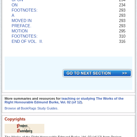
ON
234
FOOTNOTES:
293
A
293
MOVED IN
293
PREFACE.
293
MOTION
295
FOOTNOTES:
310
END OF VOL. II.
316
More summaries and resources for
teaching or studying The Works of the
Right Honourable Edmund Burke, Vol. 02 (of 12)
.
Browse all BookRags Study Guides.
Copyrights
The Works of the Right Honourable Edmund Burke, Vol. 02 (of 12) from
Project