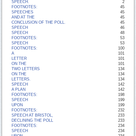
SPEECH.
2
FOOTNOTES:
45
SPEECHES
45
AND AT THE
45
CONCLUSION OF THE POLL.
45
SPEECH
46
SPEECH
48
FOOTNOTES:
53
SPEECH
53
FOOTNOTES:
100
A
101
LETTER
101
ON THE
101
TWO LETTERS
134
ON THE
134
LETTERS.
134
SPEECH
142
A PLAN
142
FOOTNOTES:
198
SPEECH
199
UPON
199
FOOTNOTES:
232
SPEECH AT BRISTOL,
233
DECLINING THE POLL
233
FOOTNOTES:
234
SPEECH
234
UPON
234