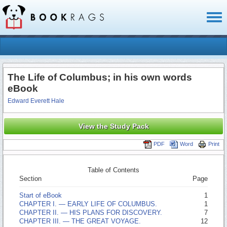
Toggl
naviga
The Life of Columbus; in his own words
eBook
Edward Everett Hale
View the Study Pack
PDF
Word
Print
Table of Contents
Section
Page
Start of eBook
1
CHAPTER I. —­ EARLY LIFE OF COLUMBUS.
1
CHAPTER II. —­ HIS PLANS FOR DISCOVERY.
7
CHAPTER III. —­ THE GREAT VOYAGE.
12