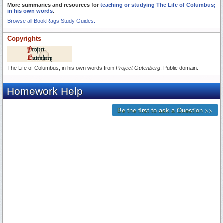
More summaries and resources for
teaching or studying The Life of Columbus;
in his own words
.
Browse all BookRags Study Guides.
Copyrights
The Life of Columbus; in his own words from
Project Gutenberg
. Public domain.