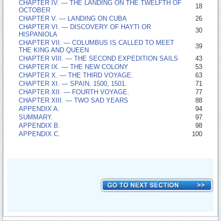
CHAPTER IV. —­ THE LANDING ON THE TWELFTH OF
18
OCTOBER
CHAPTER V. —­ LANDING ON CUBA
26
CHAPTER VI. —­ DISCOVERY OF HAYTI OR
30
HISPANIOLA
CHAPTER VII. —­ COLUMBUS IS CALLED TO MEET
39
THE KING AND QUEEN
CHAPTER VIII. —­ THE SECOND EXPEDITION SAILS
43
CHAPTER IX. —­ THE NEW COLONY
53
CHAPTER X. —­ THE THIRD VOYAGE.
63
CHAPTER XI. —­ SPAIN, 1500, 1501.
71
CHAPTER XII. —­ FOURTH VOYAGE.
77
CHAPTER XIII. —­ TWO SAD YEARS
88
APPENDIX A.
94
SUMMARY.
97
APPENDIX B.
98
APPENDIX C.
100