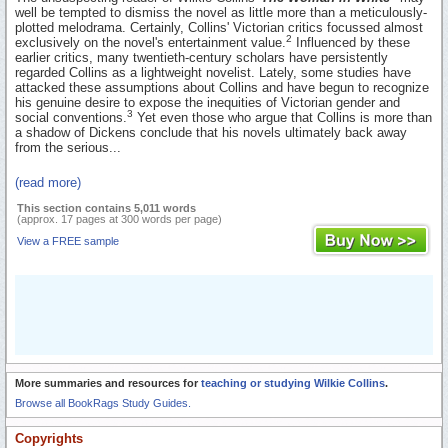
well be tempted to dismiss the novel as little more than a meticulously-
plotted melodrama. Certainly, Collins' Victorian critics focussed almost
2
exclusively on the novel's entertainment value.
Influenced by these
earlier critics, many twentieth-century scholars have persistently
regarded Collins as a lightweight novelist. Lately, some studies have
attacked these assumptions about Collins and have begun to recognize
his genuine desire to expose the inequities of Victorian gender and
3
social conventions.
Yet even those who argue that Collins is more than
a shadow of Dickens conclude that his novels ultimately back away
from the serious...
(read more)
This section contains 5,011 words
(approx. 17 pages at 300 words per page)
View a FREE sample
More summaries and resources for
teaching or studying Wilkie Collins
.
Browse all BookRags Study Guides.
Copyrights