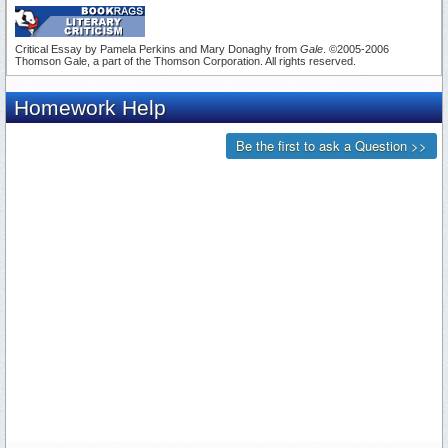
Critical Essay by Pamela Perkins and Mary Donaghy from
Gale
. ©2005-2006
Thomson Gale, a part of the Thomson Corporation. All rights reserved.