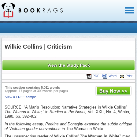
Toggl
naviga
Wilkie Collins | Criticism
View the Study Pack
PDF
Word
Print
This section contains 5,011 words
(approx. 17 pages at 300 words per page)
View a FREE sample
SOURCE: “A Man's Resolution: Narrative Strategies in Wilkie Collins'
The Woman in White,
” in
Studies in the Novel,
Vol. XXII, No. 4, Winter,
1990, pp. 392-402.
In the following essay, Perkins and Donaghy examine the subtle critique
of Victorian gender conventions in
The Woman in White.
1
The unsuspecting reader of Wilkie Collins'
The Woman in White
may