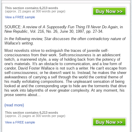
This section contains 6,213 words
(approx. 21 pages at 300 words per page)
View a FREE sample
SOURCE: A review of
A Supposedly Fun Thing I'll Never Do Again
, in
New Republic
, Vol. 216, No. 26, June 30, 1997, pp. 27-34.
In the following review, Star discusses the often contradictory nature of
Wallace's writing
.
Most novelists strive to extinguish the traces of juvenile self-
consciousness from their work. Selfconsciousness is an adolescent
twitch, a mannered style, a way of holding back from the potency of
one's materials. It's an obstacle to communication, and a low form of
candor, David Foster Wallace is not such a writer. He can't escape from
self-consciousness; or he doesn't want to. Instead, he makes the sheer
awkwardness of carrying a self through the world the central theme of
his madly exfoliating compositions. The unpleasant sensation of being
looked at and the corresponding urge to hide are the torments that drive
his work into labyrinths of ever greater complexity. At any moment, his
prose seems about...
(read more)
This section contains 6,213 words
(approx. 21 pages at 300 words per page)
View a FREE sample