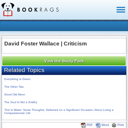
Toggl
naviga
David Foster Wallace | Criticism
View the Study Pack
Related Topics
Everything Is Green
The Other Two
Good Old Neon
The Soul Is Not a Smithy
This Is Water: Some Thoughts, Delivered on a Significant Occasion, About Living a
Compassionate Life
PDF
Word
Print