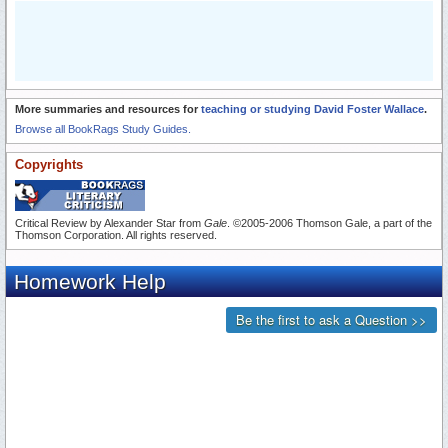
More summaries and resources for
teaching or studying David Foster Wallace
.
Browse all BookRags Study Guides.
Copyrights
Critical Review by Alexander Star from
Gale
. ©2005-2006 Thomson Gale, a part of the
Thomson Corporation. All rights reserved.