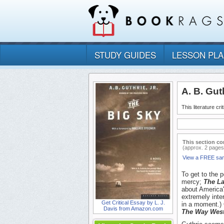
STUDY GUIDES
LESSON PL
A. B. Guth
This literature cr
This section co
(approx. 2 pages
View a FREE sa
To get to the 
mercy;
The La
about America's
extremely inte
Get Critical Essay by L. J.
in a moment.)
Davis from Amazon.com
The Way Wes