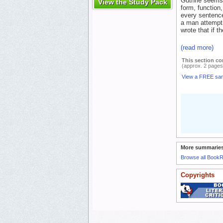
Guthrie seems 
View the Study Pack
form, function
every sentence
a man attempti
wrote that if t
(read more)
This section co
(approx. 2 pages
View a FREE sa
More summaries
Browse all Book
Copyrights