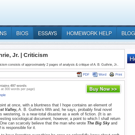
ANS
BIOS
ESSAYS
HOMEWORK HELP
BLOG
rie, Jr. | Criticism
iticism consists of approximately 2 pages of analysis & critique of A. B. Guthrie, Jr..
PDF
Word
Print
ntains 497 words
 at 300 words per page)
mple
point at once, with a bluntness that I hope contains an element of
st Valley
,
A. B. Guthrie's fifth and, he says, probably final novel
 westering, is a near-total disaster as a work of fiction. (It is an
resting sociological document, however, a point to which I shall return
 One can scarcely believe that the man who wrote
The Big Sky
and
t
is responsible for it.