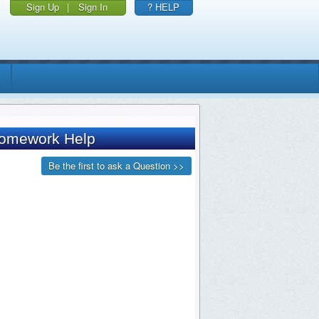
Sign Up
|
Sign In
? HELP