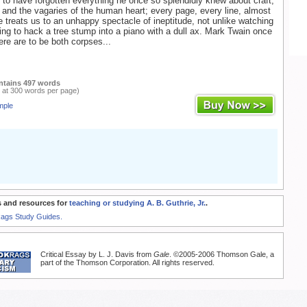
to have forgotten everything he once so splendidly knew about craft,
, and the vagaries of the human heart; every page, every line, almost
 treats us to an unhappy spectacle of ineptitude, not unlike watching
ng to hack a tree stump into a piano with a dull ax. Mark Twain once
here are to be both corpses...
ntains 497 words
 at 300 words per page)
mple
 and resources for
teaching or studying A. B. Guthrie, Jr.
.
Rags Study Guides.
Critical Essay by L. J. Davis from
Gale
. ©2005-2006 Thomson Gale, a
part of the Thomson Corporation. All rights reserved.