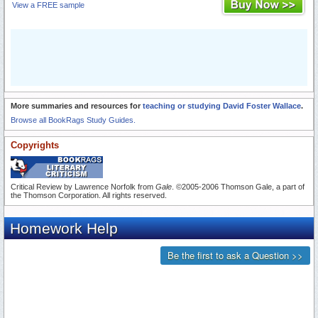
View a FREE sample
More summaries and resources for
teaching or studying David Foster Wallace
.
Browse all BookRags Study Guides.
Copyrights
Critical Review by Lawrence Norfolk from
Gale
. ©2005-2006 Thomson Gale, a part of
the Thomson Corporation. All rights reserved.