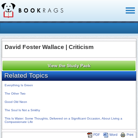
Toggl
naviga
David Foster Wallace | Criticism
View the Study Pack
Related Topics
Everything Is Green
The Other Two
Good Old Neon
The Soul Is Not a Smithy
This Is Water: Some Thoughts, Delivered on a Significant Occasion, About Living a
Compassionate Life
PDF
Word
Print