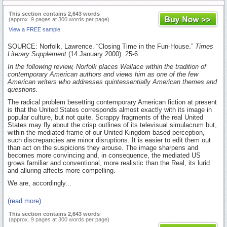
This section contains 2,643 words
(approx. 9 pages at 300 words per page)
View a FREE sample
SOURCE: Norfolk, Lawrence. “Closing Time in the Fun-House.”
Times
Literary Supplement
(14 January 2000): 25-6.
In the following review, Norfolk places Wallace within the tradition of
contemporary American authors and views him as one of the few
American writers who addresses quintessentially American themes and
questions.
The radical problem besetting contemporary American fiction at present
is that the United States corresponds almost exactly with its image in
popular culture, but not quite. Scrappy fragments of the real United
States may fly about the crisp outlines of its televisual simulacrum but,
within the mediated frame of our United Kingdom-based perception,
such discrepancies are minor disruptions. It is easier to edit them out
than act on the suspicions they arouse. The image sharpens and
becomes more convincing and, in consequence, the mediated US
grows familiar and conventional, more realistic than the Real, its lurid
and alluring affects more compelling.
We are, accordingly...
(read more)
This section contains 2,643 words
(approx. 9 pages at 300 words per page)