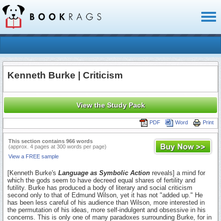
Toggl
naviga
Kenneth Burke | Criticism
View the Study Pack
PDF
Word
Print
This section contains 966 words
(approx. 4 pages at 300 words per page)
View a FREE sample
[Kenneth Burke's
Language as Symbolic Action
reveals] a mind for
which the gods seem to have decreed equal shares of fertility and
futility. Burke has produced a body of literary and social criticism
second only to that of Edmund Wilson, yet it has not "added up." He
has been less careful of his audience than Wilson, more interested in
the permutation of his ideas, more self-indulgent and obsessive in his
concerns. This is only one of many paradoxes surrounding Burke, for in