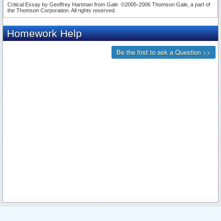
Critical Essay by Geoffrey Hartman from
Gale
. ©2005-2006 Thomson Gale, a part of
the Thomson Corporation. All rights reserved.