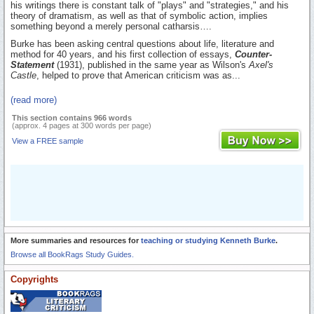
his writings there is constant talk of "plays" and "strategies," and his
theory of dramatism, as well as that of symbolic action, implies
something beyond a merely personal catharsis….
Burke has been asking central questions about life, literature and
method for 40 years, and his first collection of essays,
Counter-
Statement
(1931), published in the same year as Wilson's
Axel's
Castle
, helped to prove that American criticism was as...
(read more)
This section contains 966 words
(approx. 4 pages at 300 words per page)
View a FREE sample
More summaries and resources for
teaching or studying Kenneth Burke
.
Browse all BookRags Study Guides.
Copyrights