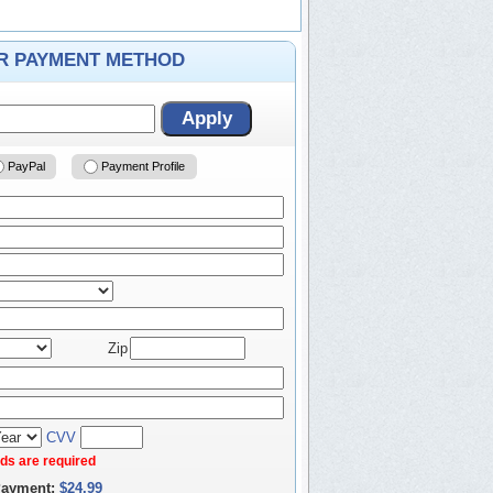
ER PAYMENT METHOD
Apply
PayPal
Payment Profile
Zip
CVV
elds are required
Payment:
$24.99