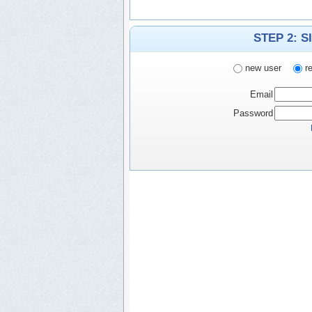
STEP 2: S
new user
re
Email
Password