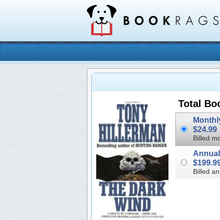
Total Bo
$24.99
Billed mo
$199.9
Billed an