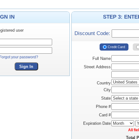
IGN IN
STEP 3: ENT
gistered user
Discount Code:
Credit Card
Forgot your password?
Full Name
Sign In
Street Address
Country
City
State
Phone #
Card #
Expiration Date
All fi
Total 