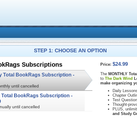
STEP 1: CHOOSE AN OPTION
$24.99
okRags Subscriptions
Price:
The
MONTHLY Total
Monthly Total BookRags Subscription -
to
The Dark Wind
L
make organizing yo
nthly until cancelled
Daily Lessons
Annual Total BookRags Subscription -
Chapter Outli
Test Questio
9
Thought-prov
nually until cancelled
PLUS, unlimi
and Study G