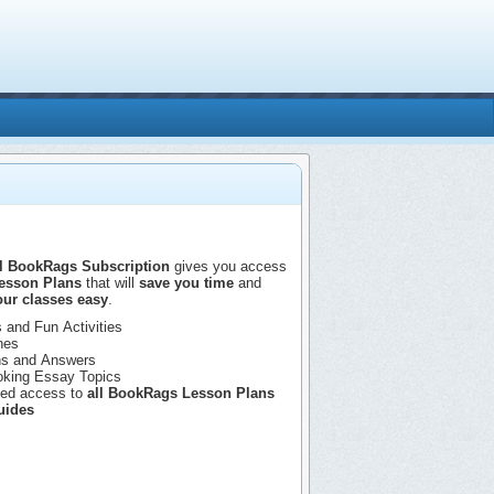
 BookRags Subscription
gives you access
esson Plans
that will
save you time
and
ur classes easy
.
 and Fun Activities
nes
ns and Answers
oking Essay Topics
ted access to
all BookRags Lesson Plans
uides