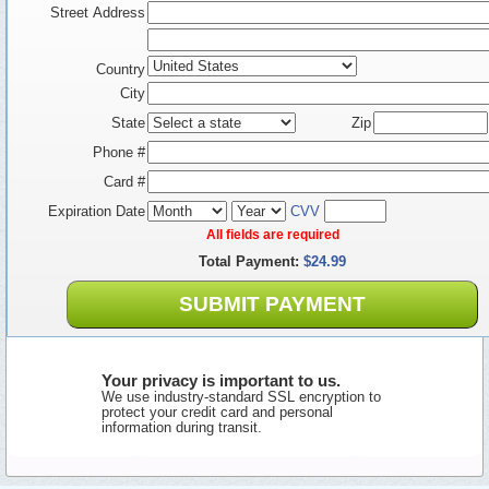
Street Address
Country
City
State
Zip
Phone #
Card #
Expiration Date
CVV
All fields are required
Total Payment:
$24.99
SUBMIT PAYMENT
Your privacy is important to us.
We use industry-standard SSL encryption to
protect your credit card and personal
information during transit.