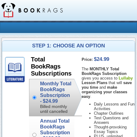
STEP 1: CHOOSE AN OPTION
$24.99
Total
Price:
BookRags
The
MONTHLY Total
Subscriptions
BookRags Subscription
gives you access to
Lullaby
Lesson Plans
that will
save
Monthly Total
you time
and
make
BookRags
organizing your classes
Subscription
easy
.
-
$24.99
Daily Lessons and Fun
Billed monthly
Activities
until cancelled
Chapter Outlines
Test Questions and
Annual Total
Answers
BookRags
Thought-provoking
Essay Topics
Subscription
PLUS, unlimited