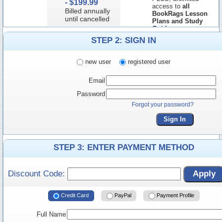
-
$199.99
access to
all
Billed annually
BookRags Lesson
until cancelled
Plans and Study
Guides
STEP 2: SIGN IN
new user
registered user
Email
Password
Forgot your password?
Sign In
STEP 3: ENTER PAYMENT METHOD
Discount Code:
Apply
Credit Card
PayPal
Payment Profile
Full Name