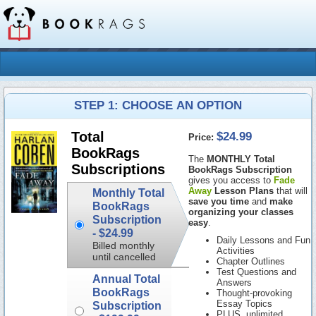
STEP 1: CHOOSE AN OPTION
$24.99
Total
Price:
BookRags
The
MONTHLY Total
Subscriptions
BookRags Subscription
gives you access to
Fade
Away
Lesson Plans
that will
Monthly Total
save you time
and
make
BookRags
organizing your classes
Subscription
easy
.
-
$24.99
Daily Lessons and Fun
Billed monthly
Activities
until cancelled
Chapter Outlines
Test Questions and
Annual Total
Answers
BookRags
Thought-provoking
Essay Topics
Subscription
PLUS, unlimited