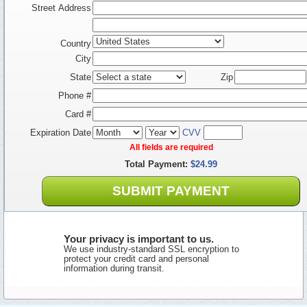
Street Address
Country
City
State
Zip
Phone #
Card #
Expiration Date
CVV
All fields are required
Total Payment:
$24.99
SUBMIT PAYMENT
Your privacy is important to us.
We use industry-standard SSL encryption to
protect your credit card and personal
information during transit.