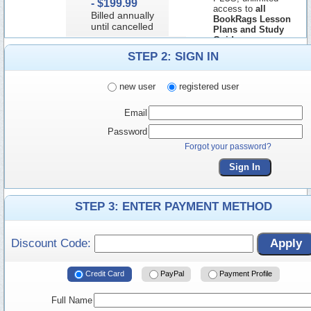
-
$199.99
access to
all
Billed annually
BookRags Lesson
until cancelled
Plans and Study
Guides
STEP 2: SIGN IN
new user
registered user
Email
Password
Forgot your password?
Sign In
STEP 3: ENTER PAYMENT METHOD
Discount Code:
Apply
Credit Card
PayPal
Payment Profile
Full Name