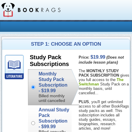
STEP 1: CHOOSE AN OPTION
$19.99
Study Pack
Price:
(Does not
include lesson plans)
Subscriptions
The
MONTHLY STUDY
Monthly
PACK SUBSCRIPTION
gives
Study Pack
you full access to the
The
Switchman
Study Pack on a
Subscription
monthly basis, until
-
$19.99
cancelled...
Billed monthly
until cancelled
PLUS
, you'll get unlimited
access to all other BookRags
Annual Study
study packs as well. This
Pack
subscription includes all
study guides, essays,
Subscription
biographies, research
-
$99.99
articles, and more!
Billed annually