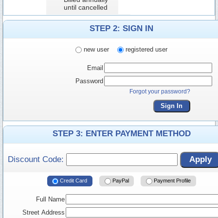
until cancelled
STEP 2: SIGN IN
new user
registered user
Email
Password
Forgot your password?
Sign In
STEP 3: ENTER PAYMENT METHOD
Discount Code:
Apply
Credit Card
PayPal
Payment Profile
Full Name
Street Address