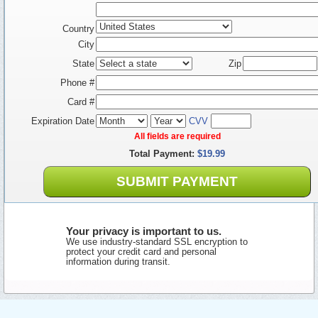
Country
City
State
Zip
Phone #
Card #
Expiration Date
CVV
All fields are required
Total Payment:
$19.99
SUBMIT PAYMENT
Your privacy is important to us.
We use industry-standard SSL encryption to
protect your credit card and personal
information during transit.