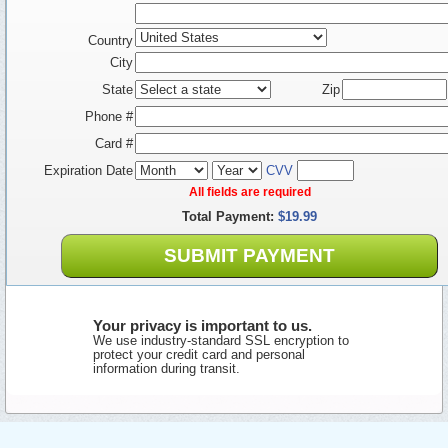
Country
City
State
Zip
Phone #
Card #
Expiration Date
CVV
All fields are required
Total Payment:
$19.99
SUBMIT PAYMENT
Your privacy is important to us.
We use industry-standard SSL encryption to
protect your credit card and personal
information during transit.