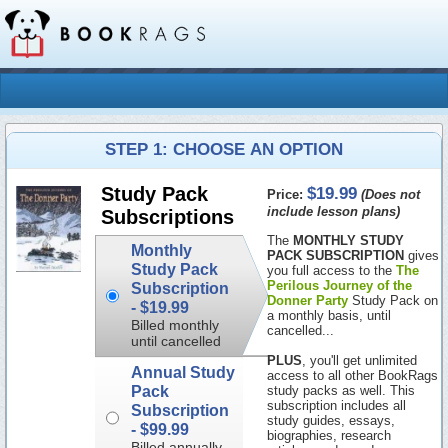
STEP 1: CHOOSE AN OPTION
$19.99
Study Pack
Price:
(Does not
include lesson plans)
Subscriptions
The
MONTHLY STUDY
Monthly
PACK SUBSCRIPTION
gives
Study Pack
you full access to the
The
Perilous Journey of the
Subscription
Donner Party
Study Pack on
-
$19.99
a monthly basis, until
Billed monthly
cancelled...
until cancelled
PLUS
, you'll get unlimited
Annual Study
access to all other BookRags
Pack
study packs as well. This
subscription includes all
Subscription
study guides, essays,
-
$99.99
biographies, research
Billed annually