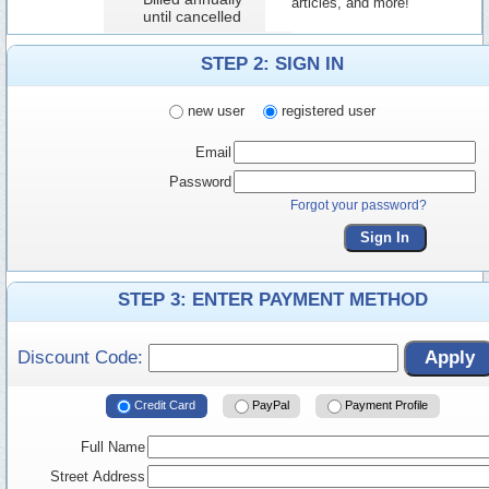
articles, and more!
until cancelled
STEP 2: SIGN IN
new user
registered user
Email
Password
Forgot your password?
Sign In
STEP 3: ENTER PAYMENT METHOD
Discount Code:
Apply
Credit Card
PayPal
Payment Profile
Full Name
Street Address