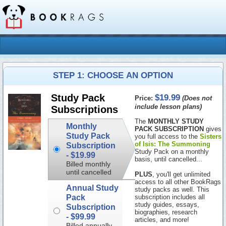
STEP 1: CHOOSE AN OPTION
$19.99
Study Pack
Price:
(Does not
include lesson plans)
Subscriptions
The
MONTHLY STUDY
Monthly
PACK SUBSCRIPTION
gives
Study Pack
you full access to the
Sisters
of Isis: The Summoning
Subscription
Study Pack on a monthly
-
$19.99
basis, until cancelled...
Billed monthly
until cancelled
PLUS
, you'll get unlimited
access to all other BookRags
Annual Study
study packs as well. This
Pack
subscription includes all
study guides, essays,
Subscription
biographies, research
-
$99.99
articles, and more!
Billed annually