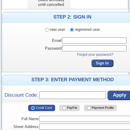
until cancelled
STEP 2: SIGN IN
new user
registered user
Email
Password
Forgot your password?
Sign In
STEP 3: ENTER PAYMENT METHOD
Discount Code:
Apply
Credit Card
PayPal
Payment Profile
Full Name
Street Address