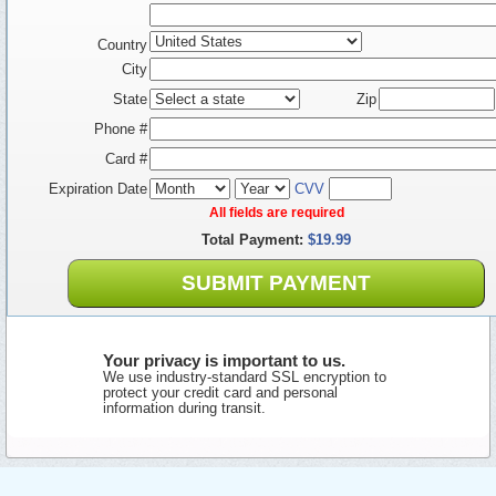
Country
City
State
Zip
Phone #
Card #
Expiration Date
CVV
All fields are required
Total Payment:
$19.99
SUBMIT PAYMENT
Your privacy is important to us.
We use industry-standard SSL encryption to
protect your credit card and personal
information during transit.