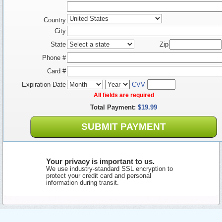
Country
City
State
Zip
Phone #
Card #
Expiration Date
CVV
All fields are required
Total Payment:
$19.99
SUBMIT PAYMENT
Your privacy is important to us.
We use industry-standard SSL encryption to
protect your credit card and personal
information during transit.