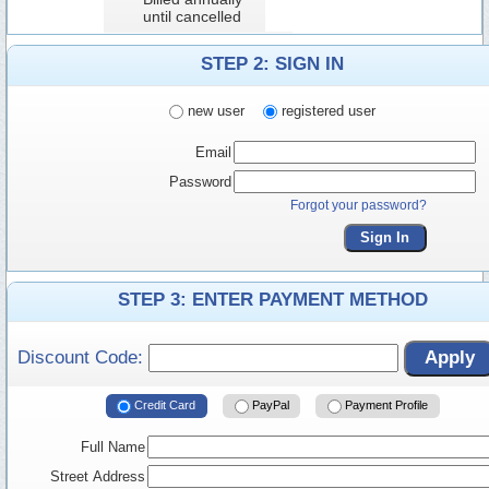
until cancelled
STEP 2: SIGN IN
new user
registered user
Email
Password
Forgot your password?
Sign In
STEP 3: ENTER PAYMENT METHOD
Discount Code:
Apply
Credit Card
PayPal
Payment Profile
Full Name
Street Address