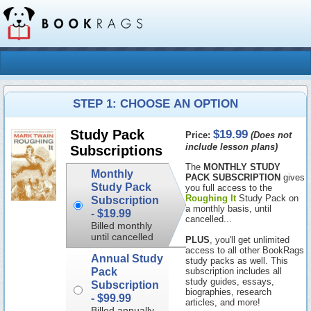
STEP 1: CHOOSE AN OPTION
$19.99
Study Pack
Price:
(Does not
include lesson plans)
Subscriptions
The
MONTHLY STUDY
Monthly
PACK SUBSCRIPTION
gives
Study Pack
you full access to the
Roughing It
Study Pack on
Subscription
a monthly basis, until
-
$19.99
cancelled...
Billed monthly
until cancelled
PLUS
, you'll get unlimited
access to all other BookRags
Annual Study
study packs as well. This
Pack
subscription includes all
study guides, essays,
Subscription
biographies, research
-
$99.99
articles, and more!
Billed annually