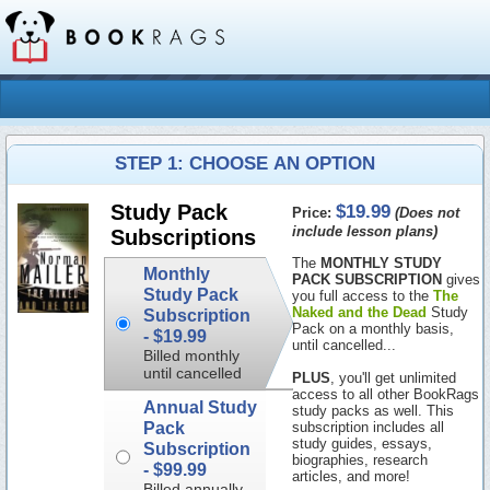
STEP 1: CHOOSE AN OPTION
$19.99
Study Pack
Price:
(Does not
include lesson plans)
Subscriptions
The
MONTHLY STUDY
Monthly
PACK SUBSCRIPTION
gives
Study Pack
you full access to the
The
Naked and the Dead
Study
Subscription
Pack on a monthly basis,
-
$19.99
until cancelled...
Billed monthly
until cancelled
PLUS
, you'll get unlimited
access to all other BookRags
Annual Study
study packs as well. This
Pack
subscription includes all
study guides, essays,
Subscription
biographies, research
-
$99.99
articles, and more!
Billed annually