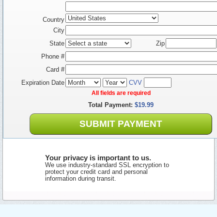
Country
City
State
Zip
Phone #
Card #
Expiration Date
CVV
All fields are required
Total Payment:
$19.99
SUBMIT PAYMENT
Your privacy is important to us.
We use industry-standard SSL encryption to
protect your credit card and personal
information during transit.