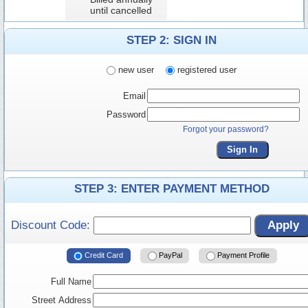
until cancelled
STEP 2: SIGN IN
new user
registered user
Email
Password
Forgot your password?
Sign In
STEP 3: ENTER PAYMENT METHOD
Discount Code:
Apply
Credit Card
PayPal
Payment Profile
Full Name
Street Address