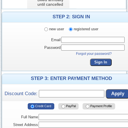
until cancelled
STEP 2: SIGN IN
new user
registered user
Email
Password
Forgot your password?
Sign In
STEP 3: ENTER PAYMENT METHOD
Discount Code:
Apply
Credit Card
PayPal
Payment Profile
Full Name
Street Address