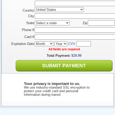
Country
City
State
Zip
Phone #
Card #
Expiration Date
CVV
All fields are required
Total Payment:
$19.99
SUBMIT PAYMENT
Your privacy is important to us.
We use industry-standard SSL encryption to
protect your credit card and personal
information during transit.