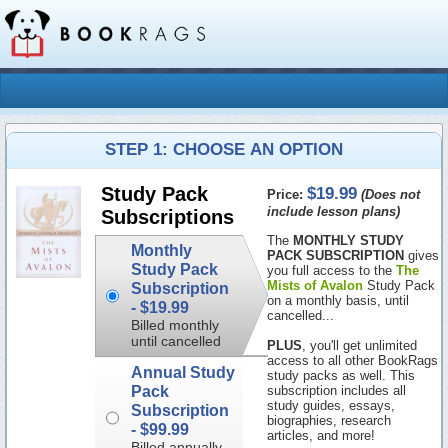
STEP 1: CHOOSE AN OPTION
$19.99
Study Pack
Price:
(Does not
include lesson plans)
Subscriptions
The
MONTHLY STUDY
Monthly
PACK SUBSCRIPTION
gives
Study Pack
you full access to the
The
Mists of Avalon
Study Pack
Subscription
on a monthly basis, until
-
$19.99
cancelled...
Billed monthly
until cancelled
PLUS
, you'll get unlimited
access to all other BookRags
Annual Study
study packs as well. This
Pack
subscription includes all
study guides, essays,
Subscription
biographies, research
-
$99.99
articles, and more!
Billed annually