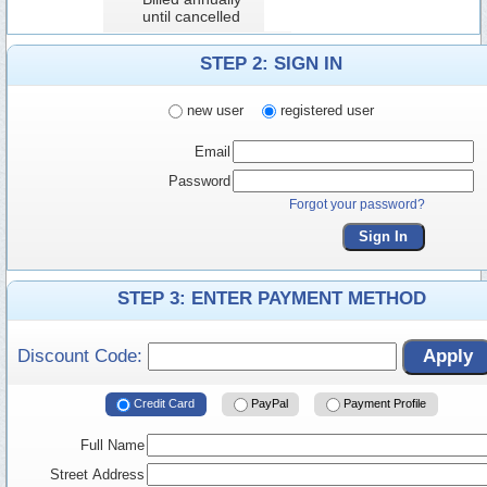
until cancelled
STEP 2: SIGN IN
new user
registered user
Email
Password
Forgot your password?
Sign In
STEP 3: ENTER PAYMENT METHOD
Discount Code:
Apply
Credit Card
PayPal
Payment Profile
Full Name
Street Address