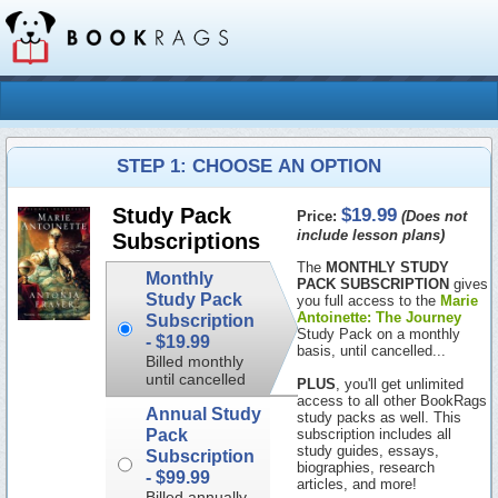
STEP 1: CHOOSE AN OPTION
$19.99
Study Pack
Price:
(Does not
include lesson plans)
Subscriptions
The
MONTHLY STUDY
Monthly
PACK SUBSCRIPTION
gives
Study Pack
you full access to the
Marie
Antoinette: The Journey
Subscription
Study Pack on a monthly
-
$19.99
basis, until cancelled...
Billed monthly
until cancelled
PLUS
, you'll get unlimited
access to all other BookRags
Annual Study
study packs as well. This
Pack
subscription includes all
study guides, essays,
Subscription
biographies, research
-
$99.99
articles, and more!
Billed annually