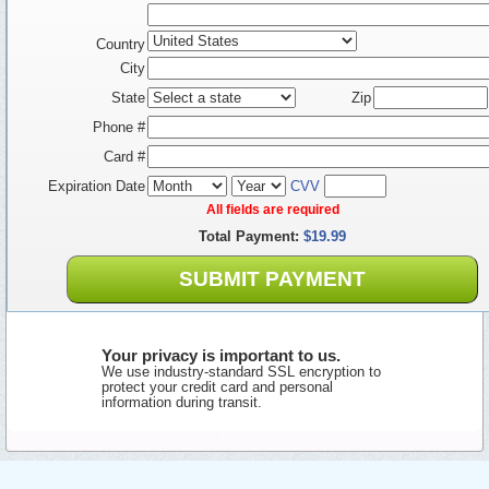
Country
City
State
Zip
Phone #
Card #
Expiration Date
CVV
All fields are required
Total Payment:
$19.99
SUBMIT PAYMENT
Your privacy is important to us.
We use industry-standard SSL encryption to
protect your credit card and personal
information during transit.