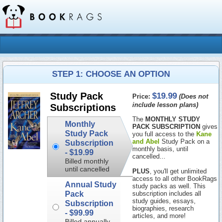
STEP 1: CHOOSE AN OPTION
$19.99
Study Pack
Price:
(Does not
include lesson plans)
Subscriptions
The
MONTHLY STUDY
Monthly
PACK SUBSCRIPTION
gives
Study Pack
you full access to the
Kane
and Abel
Study Pack on a
Subscription
monthly basis, until
-
$19.99
cancelled...
Billed monthly
until cancelled
PLUS
, you'll get unlimited
access to all other BookRags
Annual Study
study packs as well. This
Pack
subscription includes all
study guides, essays,
Subscription
biographies, research
-
$99.99
articles, and more!
Billed annually