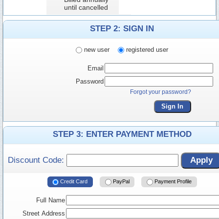
until cancelled
STEP 2: SIGN IN
new user
registered user
Email
Password
Forgot your password?
Sign In
STEP 3: ENTER PAYMENT METHOD
Discount Code:
Apply
Credit Card
PayPal
Payment Profile
Full Name
Street Address