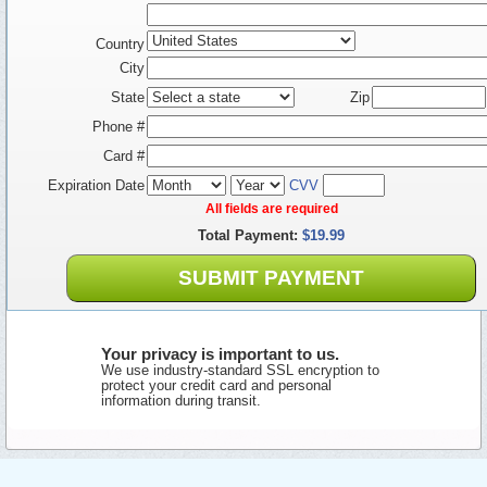
Country
City
State
Zip
Phone #
Card #
Expiration Date
CVV
All fields are required
Total Payment:
$19.99
SUBMIT PAYMENT
Your privacy is important to us.
We use industry-standard SSL encryption to
protect your credit card and personal
information during transit.