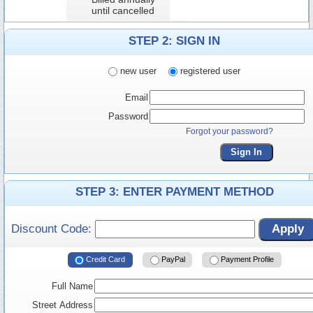
until cancelled
STEP 2: SIGN IN
new user
registered user
Email
Password
Forgot your password?
Sign In
STEP 3: ENTER PAYMENT METHOD
Discount Code:
Apply
Credit Card
PayPal
Payment Profile
Full Name
Street Address