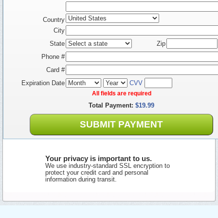
Country
City
State
Zip
Phone #
Card #
Expiration Date
CVV
All fields are required
Total Payment:
$19.99
SUBMIT PAYMENT
Your privacy is important to us.
We use industry-standard SSL encryption to
protect your credit card and personal
information during transit.