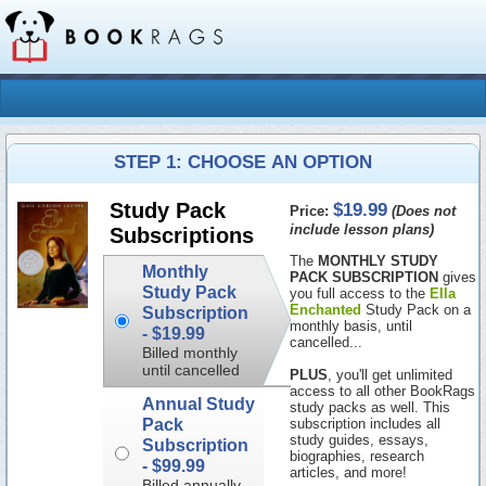
STEP 1: CHOOSE AN OPTION
$19.99
Study Pack
Price:
(Does not
include lesson plans)
Subscriptions
The
MONTHLY STUDY
Monthly
PACK SUBSCRIPTION
gives
Study Pack
you full access to the
Ella
Enchanted
Study Pack on a
Subscription
monthly basis, until
-
$19.99
cancelled...
Billed monthly
until cancelled
PLUS
, you'll get unlimited
access to all other BookRags
Annual Study
study packs as well. This
Pack
subscription includes all
study guides, essays,
Subscription
biographies, research
-
$99.99
articles, and more!
Billed annually