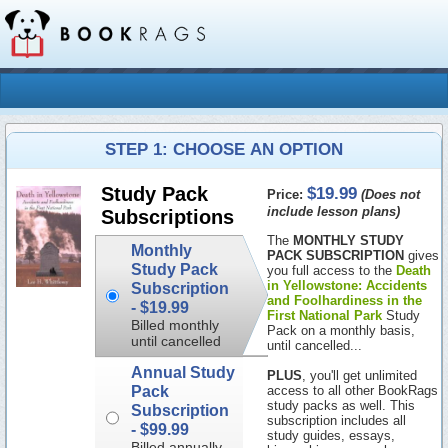
STEP 1: CHOOSE AN OPTION
$19.99
Study Pack
Price:
(Does not
include lesson plans)
Subscriptions
The
MONTHLY STUDY
Monthly
PACK SUBSCRIPTION
gives
Study Pack
you full access to the
Death
in Yellowstone: Accidents
Subscription
and Foolhardiness in the
-
$19.99
First National Park
Study
Billed monthly
Pack on a monthly basis,
until cancelled
until cancelled...
Annual Study
PLUS
, you'll get unlimited
Pack
access to all other BookRags
study packs as well. This
Subscription
subscription includes all
-
$99.99
study guides, essays,
Billed annually