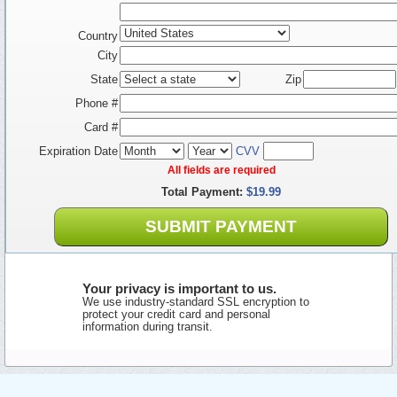
Country
City
State
Zip
Phone #
Card #
Expiration Date
CVV
All fields are required
Total Payment:
$19.99
SUBMIT PAYMENT
Your privacy is important to us.
We use industry-standard SSL encryption to
protect your credit card and personal
information during transit.