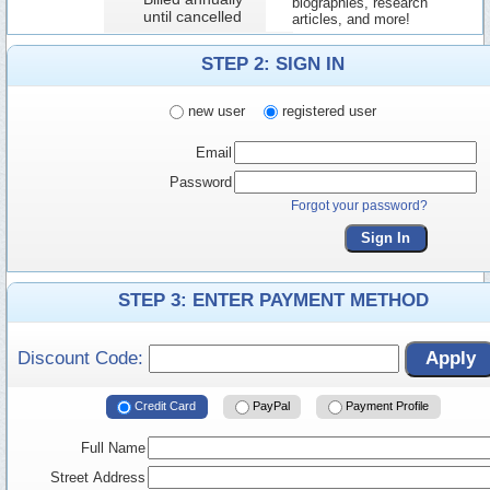
biographies, research
until cancelled
articles, and more!
STEP 2: SIGN IN
new user
registered user
Email
Password
Forgot your password?
Sign In
STEP 3: ENTER PAYMENT METHOD
Discount Code:
Apply
Credit Card
PayPal
Payment Profile
Full Name
Street Address