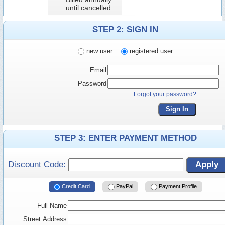
until cancelled
STEP 2: SIGN IN
new user
registered user
Email
Password
Forgot your password?
Sign In
STEP 3: ENTER PAYMENT METHOD
Discount Code:
Apply
Credit Card
PayPal
Payment Profile
Full Name
Street Address