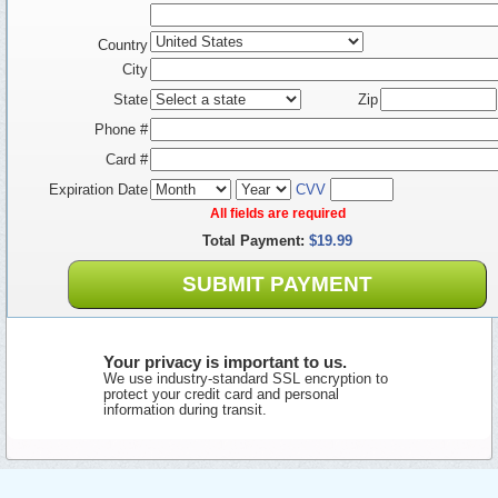
Country
City
State
Zip
Phone #
Card #
Expiration Date
CVV
All fields are required
Total Payment:
$19.99
SUBMIT PAYMENT
Your privacy is important to us.
We use industry-standard SSL encryption to
protect your credit card and personal
information during transit.