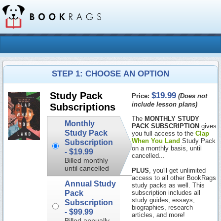
STEP 1: CHOOSE AN OPTION
$19.99
Study Pack
Price:
(Does not
include lesson plans)
Subscriptions
The
MONTHLY STUDY
Monthly
PACK SUBSCRIPTION
gives
Study Pack
you full access to the
Clap
When You Land
Study Pack
Subscription
on a monthly basis, until
-
$19.99
cancelled...
Billed monthly
until cancelled
PLUS
, you'll get unlimited
access to all other BookRags
Annual Study
study packs as well. This
Pack
subscription includes all
study guides, essays,
Subscription
biographies, research
-
$99.99
articles, and more!
Billed annually