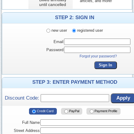
articles, and more!
until cancelled
STEP 2: SIGN IN
new user
registered user
Email
Password
Forgot your password?
Sign In
STEP 3: ENTER PAYMENT METHOD
Discount Code:
Apply
Credit Card
PayPal
Payment Profile
Full Name
Street Address