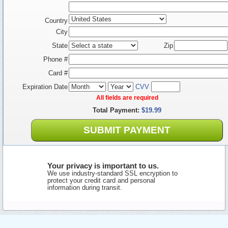
Country
City
State
Zip
Phone #
Card #
Expiration Date
CVV
All fields are required
Total Payment:
$19.99
SUBMIT PAYMENT
Your privacy is important to us.
We use industry-standard SSL encryption to
protect your credit card and personal
information during transit.