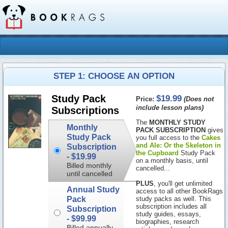
STEP 1: CHOOSE AN OPTION
$19.99
Study Pack
Price:
(Does not
include lesson plans)
Subscriptions
The
MONTHLY STUDY
Monthly
PACK SUBSCRIPTION
gives
Study Pack
you full access to the
Cakes
and Ale: Or the Skeleton in
Subscription
the Cupboard
Study Pack
-
$19.99
on a monthly basis, until
Billed monthly
cancelled...
until cancelled
PLUS
, you'll get unlimited
Annual Study
access to all other BookRags
Pack
study packs as well. This
subscription includes all
Subscription
study guides, essays,
-
$99.99
biographies, research
Billed annually