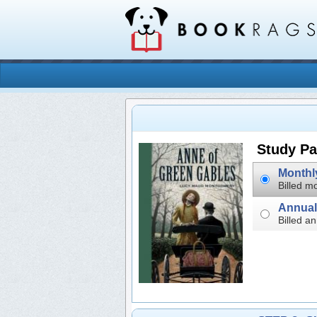
Study Pa
Billed mo
Billed an