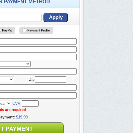
ER PAYMENT METHOD
Apply
PayPal
Payment Profile
Zip
CVV
elds are required
Payment:
$19.99
IT PAYMENT