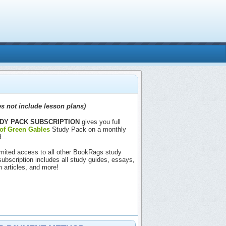
s not include lesson plans)
DY PACK SUBSCRIPTION
gives you full
of Green Gables
Study Pack on a monthly
...
nlimited access to all other BookRags study
includes all study guides, essays,
h articles, and more!