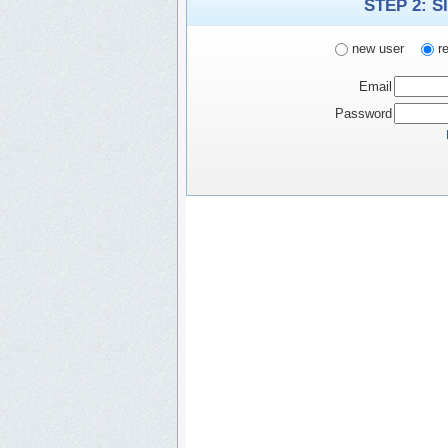
STEP 2: S
new user
re
Email
Password