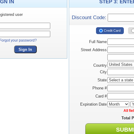
IGN IN
STEP 3: ENT
gistered user
Discount Code:
Credit Card
Forgot your password?
Full Name
Sign In
Street Address
Country
City
State
Phone #
Card #
Expiration Date
All fi
Total 
SUBM