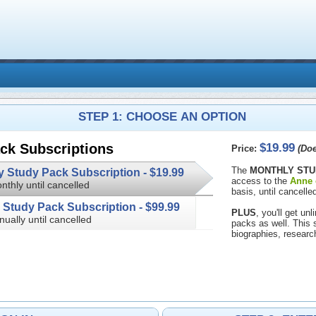
STEP 1: CHOOSE AN OPTION
$19.99
ck Subscriptions
Price:
(Doe
The
MONTHLY STU
Monthly Study Pack Subscription -
$19.99
access to the
Anne 
nthly until cancelled
basis, until cancelled
Annual Study Pack Subscription -
$99.99
PLUS
, you'll get u
nually until cancelled
packs as well. This subscription 
biographies, researc