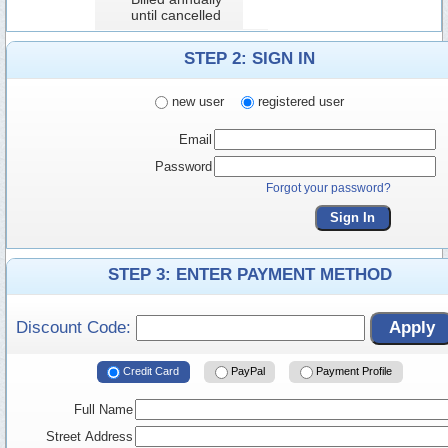
until cancelled
STEP 2: SIGN IN
new user
registered user
Email
Password
Forgot your password?
Sign In
STEP 3: ENTER PAYMENT METHOD
Discount Code:
Apply
Credit Card
PayPal
Payment Profile
Full Name
Street Address