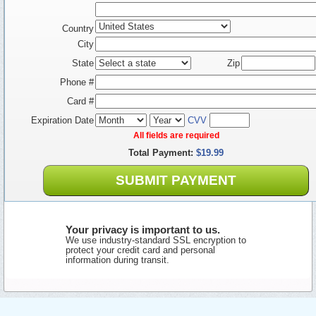
Country
City
State
Zip
Phone #
Card #
Expiration Date
CVV
All fields are required
Total Payment:
$19.99
SUBMIT PAYMENT
Your privacy is important to us.
We use industry-standard SSL encryption to
protect your credit card and personal
information during transit.