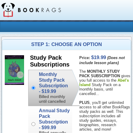
STEP 1: CHOOSE AN OPTION
$19.99
Study Pack
Price:
(Does not
include lesson plans)
Subscriptions
The
MONTHLY STUDY
Monthly
PACK SUBSCRIPTION
gives
Study Pack
you full access to the
Abel's
Island
Study Pack on a
Subscription
monthly basis, until
-
$19.99
cancelled...
Billed monthly
until cancelled
PLUS
, you'll get unlimited
access to all other BookRags
Annual Study
study packs as well. This
Pack
subscription includes all
study guides, essays,
Subscription
biographies, research
-
$99.99
articles, and more!
Billed annually