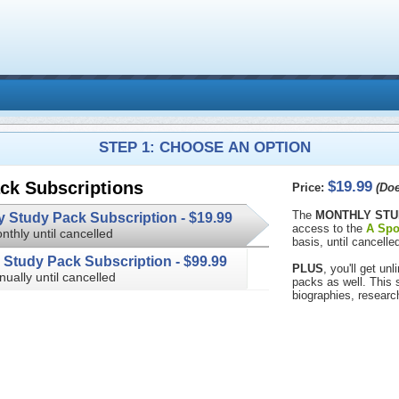
STEP 1: CHOOSE AN OPTION
$19.99
ck Subscriptions
Price:
(Doe
The
MONTHLY STU
Monthly Study Pack Subscription -
$19.99
access to the
A Spo
nthly until cancelled
basis, until cancelled
Annual Study Pack Subscription -
$99.99
PLUS
, you'll get u
nually until cancelled
packs as well. This subscription 
biographies, researc