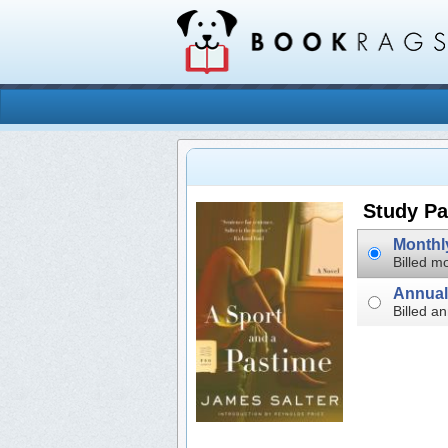
Study Pa
Billed mo
Billed an