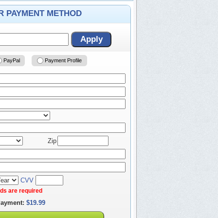
ER PAYMENT METHOD
Apply
PayPal
Payment Profile
Zip
CVV
elds are required
Payment:
$19.99