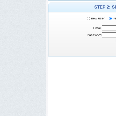
STEP 2: S
new user
re
Email
Password