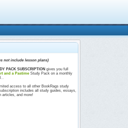
s not include lesson plans)
DY PACK SUBSCRIPTION
gives you full
rt and a Pastime
Study Pack on a monthly
...
nlimited access to all other BookRags study
includes all study guides, essays,
h articles, and more!