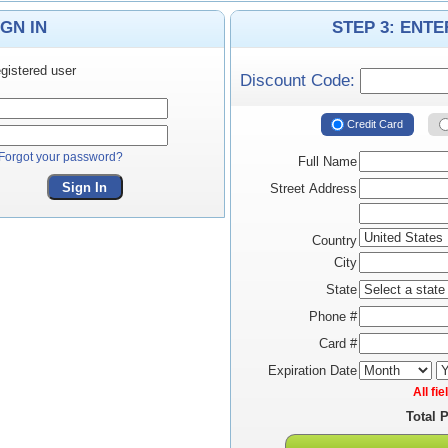
IGN IN
STEP 3: ENT
gistered user
Discount Code:
Credit Card
Forgot your password?
Full Name
Sign In
Street Address
Country
City
State
Phone #
Card #
Expiration Date
All fi
Total 