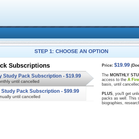
STEP 1: CHOOSE AN OPTION
$19.99
ck Subscriptions
Price:
(Doe
The
MONTHLY STU
Monthly Study Pack Subscription -
$19.99
access to the
A Fir
nthly until cancelled
basis, until cancelled
Annual Study Pack Subscription -
$99.99
PLUS
, you'll get u
nually until cancelled
packs as well. This subscription 
biographies, researc