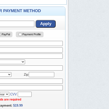
ER PAYMENT METHOD
Apply
PayPal
Payment Profile
Zip
CVV
elds are required
Payment:
$19.99