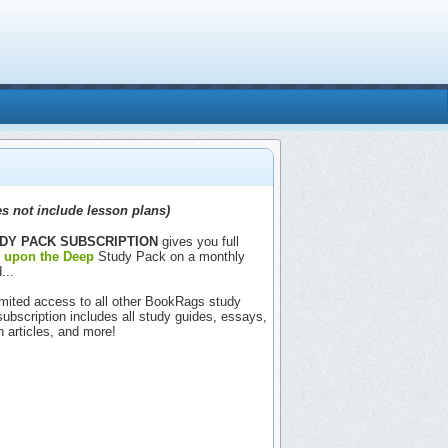
s not include lesson plans)
DY PACK SUBSCRIPTION
gives you full
e upon the Deep
Study Pack on a monthly
...
nlimited access to all other BookRags study
includes all study guides, essays,
h articles, and more!