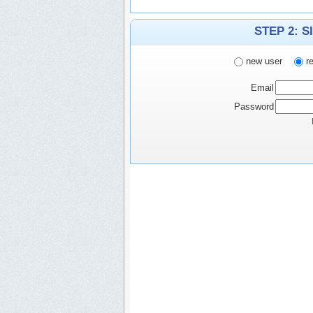
STEP 2: S
new user
re
Email
Password