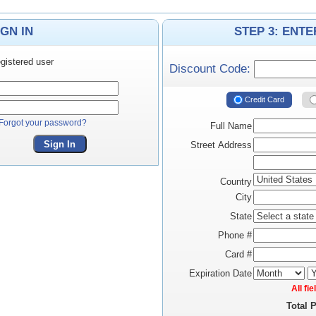
IGN IN
STEP 3: ENT
gistered user
Discount Code:
Credit Card
Forgot your password?
Full Name
Sign In
Street Address
Country
City
State
Phone #
Card #
Expiration Date
All fi
Total 