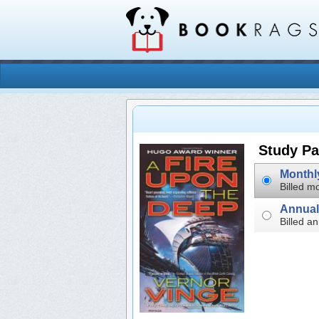
Study Pa
Billed mo
Billed an