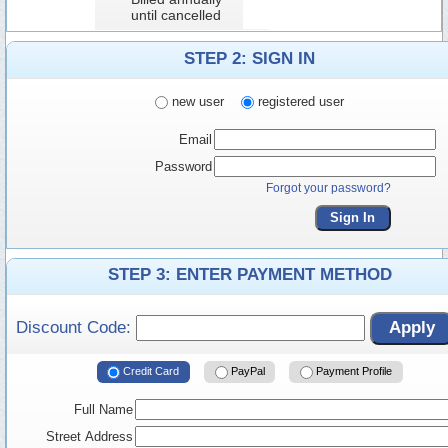
until cancelled
STEP 2: SIGN IN
new user
registered user
Email
Password
Forgot your password?
Sign In
STEP 3: ENTER PAYMENT METHOD
Discount Code:
Apply
Credit Card
PayPal
Payment Profile
Full Name
Street Address