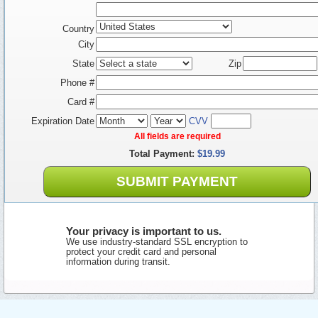
Country
City
State
Zip
Phone #
Card #
Expiration Date
CVV
All fields are required
Total Payment:
$19.99
SUBMIT PAYMENT
Your privacy is important to us.
We use industry-standard SSL encryption to
protect your credit card and personal
information during transit.