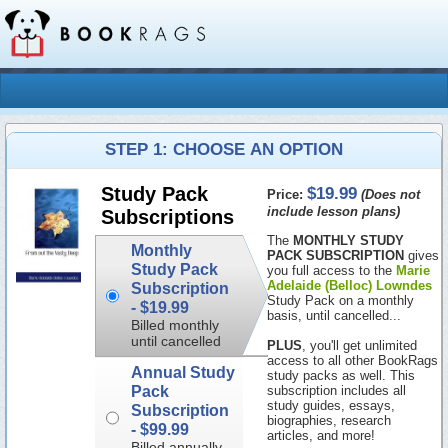
STEP 1: CHOOSE AN OPTION
$19.99
Study Pack
Price:
(Does not
include lesson plans)
Subscriptions
The
MONTHLY STUDY
Monthly
PACK SUBSCRIPTION
gives
Study Pack
you full access to the
Marie
Adelaide (Belloc) Lowndes
Subscription
Study Pack on a monthly
-
$19.99
basis, until cancelled...
Billed monthly
until cancelled
PLUS
, you'll get unlimited
access to all other BookRags
Annual Study
study packs as well. This
Pack
subscription includes all
study guides, essays,
Subscription
biographies, research
-
$99.99
articles, and more!
Billed annually