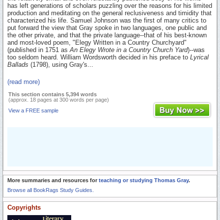
has left generations of scholars puzzling over the reasons for his limited
production and meditating on the general reclusiveness and timidity that
characterized his life. Samuel Johnson was the first of many critics to
put forward the view that Gray spoke in two languages, one public and
the other private, and that the private language--that of his best-known
and most-loved poem, "Elegy Written in a Country Churchyard"
(published in 1751 as
An Elegy Wrote in a Country Church Yard
)--was
too seldom heard. William Wordsworth decided in his preface to
Lyrical
Ballads
(1798), using Gray's...
(read more)
This section contains 5,394 words
(approx. 18 pages at 300 words per page)
View a FREE sample
More summaries and resources for
teaching or studying Thomas Gray
.
Browse all BookRags Study Guides.
Copyrights