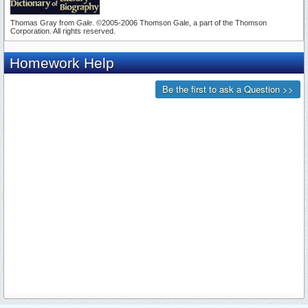
Thomas Gray from
Gale
. ©2005-2006 Thomson Gale, a part of the Thomson
Corporation. All rights reserved.