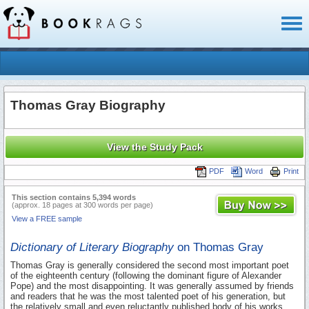
Toggl
naviga
Thomas Gray Biography
View the Study Pack
PDF
Word
Print
This section contains 5,394 words
(approx. 18 pages at 300 words per page)
View a FREE sample
Dictionary of Literary Biography
on Thomas Gray
Thomas Gray is generally considered the second most important poet
of the eighteenth century (following the dominant figure of Alexander
Pope) and the most disappointing. It was generally assumed by friends
and readers that he was the most talented poet of his generation, but
the relatively small and even reluctantly published body of his works