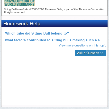
Sitting Bull from
Gale
. ©2005-2006 Thomson Gale, a part of the Thomson Corporation.
All rights reserved.