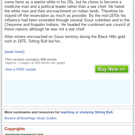
some fame as a warrior while in his 20s, but he chose to become a
medicine man and a political leader rather than a war chief. He hated
the white men and their encroachment on Indian lands. Therefore he
stayed off the reservation as much as possible. By the mid-1870s his
influence had been extended through several Sioux subtribes and to the
Cheyenne and Arapaho Indians. He headed the combined war council of
these nations although he was not a war chief.
After miners encroached on Sioux territory during the Black Hills gold
rush in 1875, Sitting Bull led his...
(read more)
This section contains 426 words
(approx. 2 pages at 300 words per page)
View a FREE sample
More summaries and resources for
teaching or studying Sitting Bull
.
Browse all BookRags Study Guides.
Copyrights