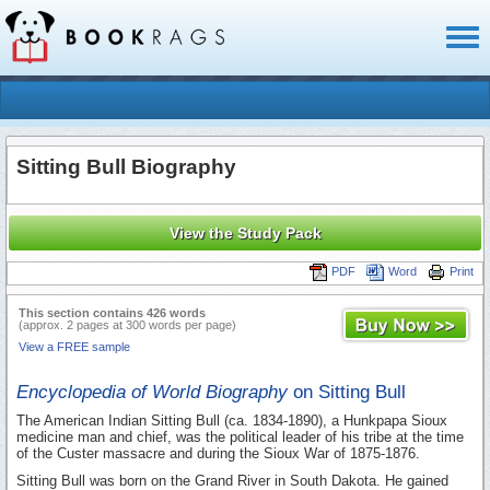
Toggl
naviga
Sitting Bull Biography
View the Study Pack
PDF
Word
Print
This section contains 426 words
(approx. 2 pages at 300 words per page)
View a FREE sample
Encyclopedia of World Biography
on Sitting Bull
The American Indian Sitting Bull (ca. 1834-1890), a Hunkpapa Sioux
medicine man and chief, was the political leader of his tribe at the time
of the Custer massacre and during the Sioux War of 1875-1876.
Sitting Bull was born on the Grand River in South Dakota. He gained