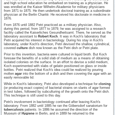
and high school education he embarked on training as a physician. He
was enrolled at the Kaiser Wilhelm-Akademie for military physicians
from 1871 to 1875. He then undertook doctoral training as a subordinate
physician at the Berlin Charité. He received his doctorate in medicine in
1876.
From 1876 until 1882 Petri practiced as a military physician. Also,
during this period, from 1877 to 1879, he was assigned to a research
facility called the Kaiserliches Gesundheitsamt. There, he served as the
laboratory assistant to
Robert Koch
. It was in Koch's laboratory that
Petri acquired his interest in bacteriology. During his stay in Koch's
laboratory, under Koch's direction, Petri devised the shallow, cylindrical,
covered
culture
dish now known as the Petri dish or Petri plate.
Prior to this invention, bacteria were cultured in liquid broth. But Koch
foresaw the benefits of a solid slab of medium as a means of obtaining
isolated colonies on the surface. In an effort to devise a solid medium,
Koch experimented with slabs of gelatin positioned on glass or inside
bottles. Petri realized that Koch's idea could be realized by pouring
molten
agar
into the bottom of a dish and then covering the agar with an
easily removable lid.
While in Koch's laboratory, Petri also developed a technique for
cloning
(or producing exact copies) of bacterial strains on slants of agar formed
in test tubes, followed by subculturing of the growth onto the Petri dish.
This technique is still used to this day.
Petri's involvement in bacteriology continued after leaving Koch's
laboratory. From 1882 until 1885 he ran the Göbersdorf sanatorium for
tuberculosis
patients. In 1886 he assumed the direction of the
Museum of
Hygiene
in Berlin, and in 1889 he returned to the