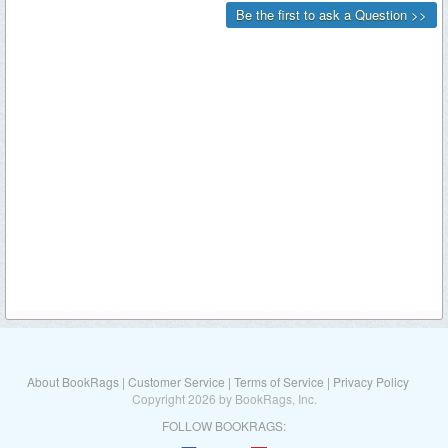
About BookRags
|
Customer Service
|
Terms of Service
|
Privacy Policy
Copyright 2026 by BookRags, Inc.
FOLLOW BOOKRAGS: