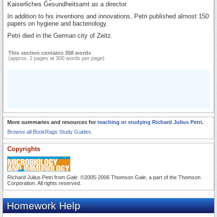
Kaiserliches Gesundheitsamt as a director.
In addition to his inventions and innovations, Petri published almost 150
papers on hygiene and bacteriology.
Petri died in the German city of Zeitz.
This section contains 358 words
(approx. 2 pages at 300 words per page)
More summaries and resources for
teaching or studying Richard Julius Petri
.
Browse all BookRags Study Guides.
Copyrights
Richard Julius Petri from
Gale
. ©2005-2006 Thomson Gale, a part of the Thomson
Corporation. All rights reserved.