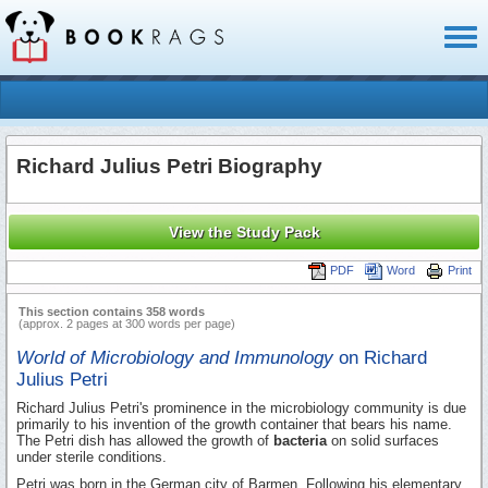
Toggl
naviga
Richard Julius Petri Biography
View the Study Pack
PDF
Word
Print
This section contains 358 words
(approx. 2 pages at 300 words per page)
World of Microbiology and Immunology
on Richard
Julius Petri
Richard Julius Petri's prominence in the microbiology community is due
primarily to his invention of the growth container that bears his name.
The Petri dish has allowed the growth of
bacteria
on solid surfaces
under sterile conditions.
Petri was born in the German city of Barmen. Following his elementary