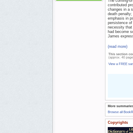
The coming-of-
contributed pro
changes in a s
death penalty; 
emphasis in p
persistence of
necessity that 
had become so 
James expresse
(read more)
This section co
(approx. 40 page
View a FREE sa
More summaries
Browse all Book
Copyrights