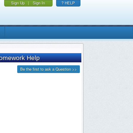
Sign Up
|
Sign In
? HELP