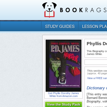
STUDY GUIDES
LESSON PL
Phyllis 
This Biography co
James White.
This section co
(approx. 40 page
View a FREE sa
Dictionary 
Get Phyllis Dorothy James
[This entry wa
White from Amazon.com
Bernard Bensto
Biography
, vo
View the Study Pack