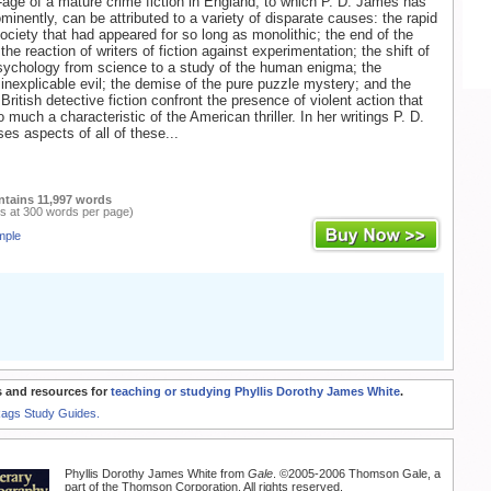
age of a mature crime fiction in England, to which P. D. James has
minently, can be attributed to a variety of disparate causes: the rapid
ociety that had appeared for so long as monolithic; the end of the
the reaction of writers of fiction against experimentation; the shift of
sychology from science to a study of the human enigma; the
 inexplicable evil; the demise of the pure puzzle mystery; and the
British detective fiction confront the presence of violent action that
much a characteristic of the American thriller. In her writings P. D.
s aspects of all of these...
ntains 11,997 words
s at 300 words per page)
mple
 and resources for
teaching or studying Phyllis Dorothy James White
.
Rags Study Guides.
Phyllis Dorothy James White from
Gale
. ©2005-2006 Thomson Gale, a
part of the Thomson Corporation. All rights reserved.