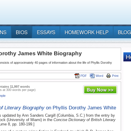
ANS
BIOS
ESSAYS
HOMEWORK HELP
BLOG
Dorothy James White Biography
nsists of approximately 40 pages of information about the life of Phyllis Dorothy
PDF
Word
Print
ntains 11,997 words
s at 300 words per page)
mple
of Literary Biography
on Phyllis Dorothy James White
s updated by Ann Sanders Cargill (Columbia, S.C.) from the entry by
ck (University of Miami) in the
Concise Dictionary of British Literary
lume 8, pp. 180-199.]