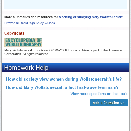
More summaries and resources for
teaching or studying Mary Wollstonecraft
.
Browse all BookRags Study Guides.
Copyrights
Mary Wollstonecraft from
Gale
. ©2005-2006 Thomson Gale, a part of the Thomson
Corporation. All rights reserved.