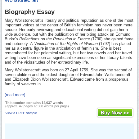
Wollstonecraft
Biography Essay
Mary Wollstonecraft's literary and political reputation as one of the most
important voices at the center of British feminism has never been more
secure. Her early reviewing and educational writing did not gain her a
wide audience, but with the publication of her biting attack on Edmund
Burke's
Reflections on the Revolution in France
(1790) she gained fame
and notoriety.
A Vindication of the Rights of Woman
(1792) has placed
her as a central figure in the articulation of feminism. She is best
remembered for her polemical writing, but her two novels and her travel
writing have been seen as significant expressions of her literary talents
and of the vicissitudes of her extraordinary life.
Mary Wollstonecraft was born on 27 April 1759. She was the second of
seven children and the eldest daughter of Edward John Wollstonecraft
and Elizabeth Dixon Wollstonecraft. Edward came from a prosperous
family of weavers in...
(read more)
This section contains 14,037 words
(approx. 47 pages at 300 words per page)
View a FREE sample