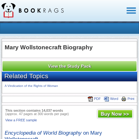
Toggl
naviga
Mary Wollstonecraft Biography
View the Study Pack
Related Topics
A Vindication of the Rights of Woman
PDF
Word
Print
This section contains 14,037 words
(approx. 47 pages at 300 words per page)
View a FREE sample
Encyclopedia of World Biography
on Mary