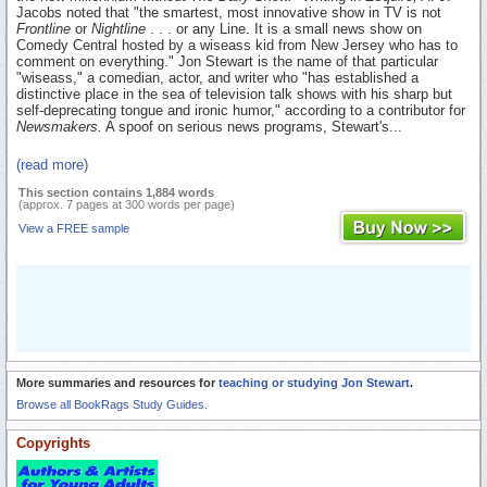
Jacobs noted that "the smartest, most innovative show in TV is not
Frontline
or
Nightline
. . . or any Line. It is a small news show on
Comedy Central hosted by a wiseass kid from New Jersey who has to
comment on everything." Jon Stewart is the name of that particular
"wiseass," a comedian, actor, and writer who "has established a
distinctive place in the sea of television talk shows with his sharp but
self-deprecating tongue and ironic humor," according to a contributor for
Newsmakers.
A spoof on serious news programs, Stewart's...
(read more)
This section contains 1,884 words
(approx. 7 pages at 300 words per page)
View a FREE sample
More summaries and resources for
teaching or studying Jon Stewart
.
Browse all BookRags Study Guides.
Copyrights