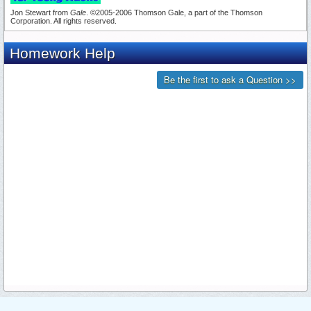
Jon Stewart from
Gale
. ©2005-2006 Thomson Gale, a part of the Thomson
Corporation. All rights reserved.