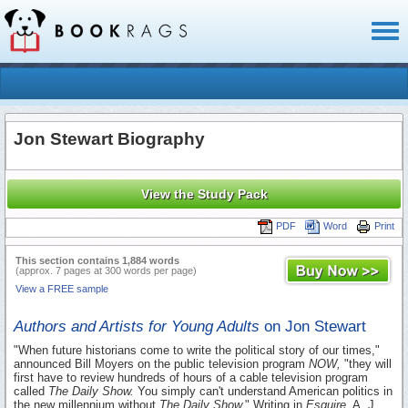
Toggl
naviga
Jon Stewart Biography
View the Study Pack
PDF
Word
Print
This section contains 1,884 words
(approx. 7 pages at 300 words per page)
View a FREE sample
Authors and Artists for Young Adults
on Jon Stewart
"When future historians come to write the political story of our times,"
announced Bill Moyers on the public television program
NOW,
"they will
first have to review hundreds of hours of a cable television program
called
The Daily Show.
You simply can't understand American politics in
the new millennium without
The Daily Show.
" Writing in
Esquire,
A. J.