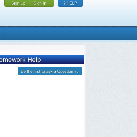
Sign Up
|
Sign In
? HELP