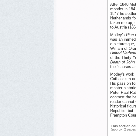
After 1840 Mot
months in 1841
1847 he settled
Netherlands fo
taken me up, d
to Austria (18
Motley's
Rise 
was an immedia
a picturesque,
William of Oran
United Nether
of the Thirty 
Death of John 
the "causes a
Motley's work a
Catholicism an
His passion fo
master histori
Peter Paul Rub
contrast the be
reader cannot 
historical figu
Republic, but t
Frampton Cour
This section co
(approx. 2 pages