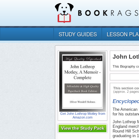
STUDY GUIDES
LESSON PL
John Lot
This Biography co
This section co
(approx. 2 pages
Encycloped
The American h
Get John Lothrop Motley from
for his outsta
Amazon.com
John Lothrop M
England mercha
View the Study Pack
Round Hill Sch
graduating in 