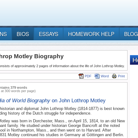
ANS
BIOS
ESSAYS
HOMEWORK HELP
BLOG
hrop Motley Biography
nsists of approximately 2 pages of information about the life of John Lothrop Motley.
PDF
Word
Print
ntains 379 words
 at 300 words per page)
ia of World Biography
on John Lothrop Motley
istorian and diplomat John Lothrop Motley (1814-1877) is best known
nding history of the Dutch struggle for independence.
otley was born in Dorchester, Mass., on April 15, 1814, to an old New
nt family. He studied under historian George Bancroft at the noted
ool in Northampton, Mass., and then went on to Harvard. After
1831 Motley continued his studies in Germany at Göttingen and Berlin.