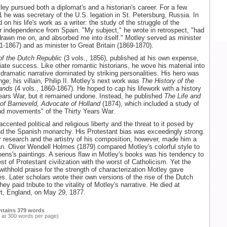
ley pursued both a diplomat's and a historian's career. For a few
 he was secretary of the U.S. legation in St. Petersburg, Russia. In
 on his life's work as a writer: the study of the struggle of the
r independence from Spain. "My subject," he wrote in retrospect, "had
rawn me on, and absorbed me into itself." Motley served as minister
61-1867) and as minister to Great Britain (1869-1870).
of the Dutch Republic
(3 vols., 1856), published at his own expense,
te success. Like other romantic historians, he wove his material into
 dramatic narrative dominated by striking personalities. His hero was
ge; his villain, Philip II. Motley's next work was
The History of the
lands
(4 vols., 1860-1867). He hoped to cap his lifework with a history
Years War, but it remained undone. Instead, he published
The Life and
of Barneveld, Advocate of Holland
(1874), which included a study of
nd movements" of the Thirty Years War.
ccented political and religious liberty and the threat to it posed by
d the Spanish monarchy. His Protestant bias was exceedingly strong.
r research and the artistry of his composition, however, made him a
an. Oliver Wendell Holmes (1879) compared Motley's colorful style to
ens's paintings. A serious flaw in Motley's books was his tendency to
st of Protestant civilization with the worst of Catholicism. Yet the
withhold praise for the strength of characterization Motley gave
res. Later scholars wrote their own versions of the rise of the Dutch
hey paid tribute to the vitality of Motley's narrative. He died at
t, England, on May 29, 1877.
ntains 379 words
 at 300 words per page)