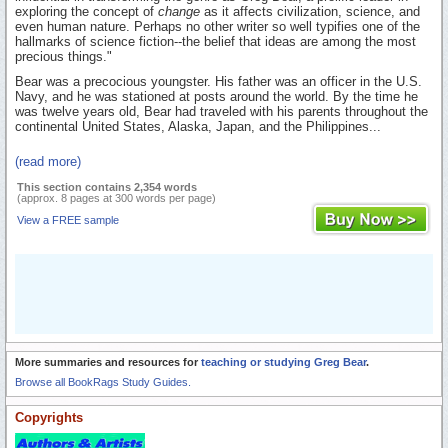
exploring the concept of
change
as it affects civilization, science, and
even human nature. Perhaps no other writer so well typifies one of the
hallmarks of science fiction--the belief that ideas are among the most
precious things."
Bear was a precocious youngster. His father was an officer in the U.S.
Navy, and he was stationed at posts around the world. By the time he
was twelve years old, Bear had traveled with his parents throughout the
continental United States, Alaska, Japan, and the Philippines...
(read more)
This section contains 2,354 words
(approx. 8 pages at 300 words per page)
View a FREE sample
More summaries and resources for
teaching or studying Greg Bear
.
Browse all BookRags Study Guides.
Copyrights