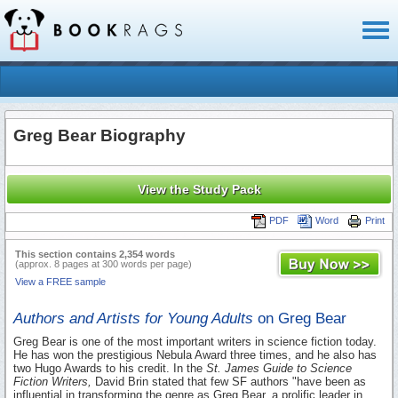
Toggl
naviga
Greg Bear Biography
View the Study Pack
PDF
Word
Print
This section contains 2,354 words
(approx. 8 pages at 300 words per page)
View a FREE sample
Authors and Artists for Young Adults
on Greg Bear
Greg Bear is one of the most important writers in science fiction today.
He has won the prestigious Nebula Award three times, and he also has
two Hugo Awards to his credit. In the
St. James Guide to Science
Fiction Writers,
David Brin stated that few SF authors "have been as
influential in transforming the genre as Greg Bear, a prolific leader in