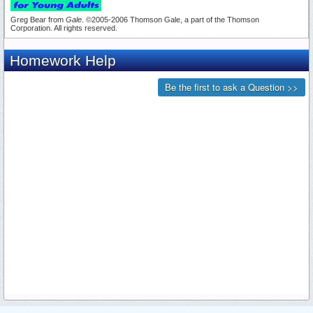
Greg Bear from
Gale
. ©2005-2006 Thomson Gale, a part of the Thomson
Corporation. All rights reserved.