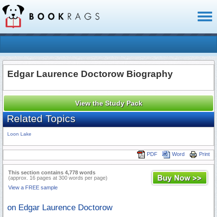
Toggl
naviga
Edgar Laurence Doctorow Biography
View the Study Pack
Related Topics
Loon Lake
PDF
Word
Print
This section contains 4,778 words
(approx. 16 pages at 300 words per page)
View a FREE sample
on Edgar Laurence Doctorow