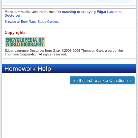
More summaries and resources for
teaching or studying Edgar Laurence
Doctorow
.
Browse all BookRags Study Guides.
Copyrights
Edgar Laurence Doctorow from
Gale
. ©2005-2006 Thomson Gale, a part of the
Thomson Corporation. All rights reserved.