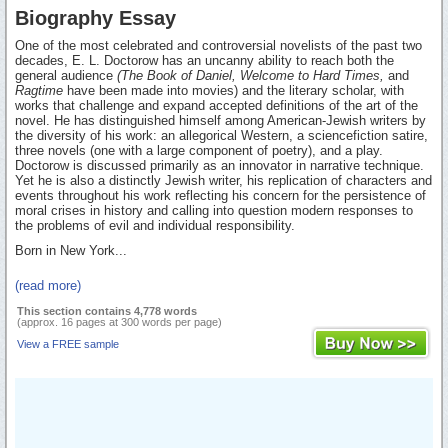
Biography Essay
One of the most celebrated and controversial novelists of the past two
decades, E. L. Doctorow has an uncanny ability to reach both the
general audience
(The Book of Daniel, Welcome to Hard Times,
and
Ragtime
have been made into movies) and the literary scholar, with
works that challenge and expand accepted definitions of the art of the
novel. He has distinguished himself among American-Jewish writers by
the diversity of his work: an allegorical Western, a sciencefiction satire,
three novels (one with a large component of poetry), and a play.
Doctorow is discussed primarily as an innovator in narrative technique.
Yet he is also a distinctly Jewish writer, his replication of characters and
events throughout his work reflecting his concern for the persistence of
moral crises in history and calling into question modern responses to
the problems of evil and individual responsibility.
Born in New York...
(read more)
This section contains 4,778 words
(approx. 16 pages at 300 words per page)
View a FREE sample