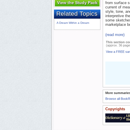
View the Study Pack
from surface s
current of mea
style, tone, a
Related Topics
interpretive th
some sketches)
A Dream Within a Dream
marketplace bu
(read more)
This section co
(approx. 36 page
View a FREE sa
More summaries
Browse all Book
Copyrights