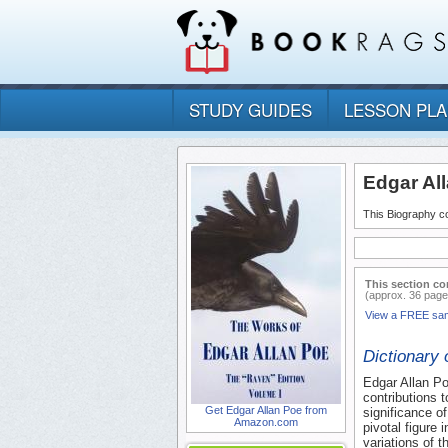
STUDY GUIDES
LESSON PL
Edgar Al
This Biography co
This section co
(approx. 36 page
View a FREE sa
Dictionary 
Edgar Allan Po
contributions t
Get Edgar Allan Poe from
significance of
Amazon.com
pivotal figure 
variations of 