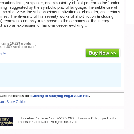
ensationalism, suspense, and plausibility of plot pattern to the "under
ning" suggested by the symbolic play of language, the subtle use of
nd point of view, the subconscious motivation of character, and serious
emes. The diversity of his seventy works of short fiction (including
 represents not only a response to the demands of the literary
t also an expression of his own deeper evolving...
ntains 10,729 words
s at 300 words per page)
mple
 and resources for
teaching or studying Edgar Allan Poe
.
Rags Study Guides.
Edgar Allan Poe from
Gale
. ©2005-2006 Thomson Gale, a part of the
Thomson Corporation. All rights reserved.