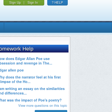
Sign Up
|
Sign In
? HELP