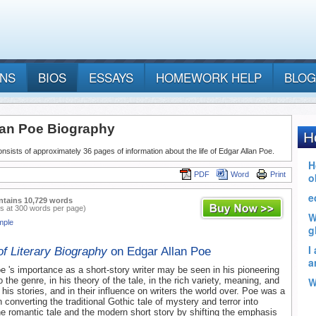
ANS
BIOS
ESSAYS
HOMEWORK HELP
BLOG
lan Poe Biography
nsists of approximately 36 pages of information about the life of Edgar Allan Poe.
PDF
Word
Print
ntains 10,729 words
s at 300 words per page)
mple
of Literary Biography
on Edgar Allan Poe
e 's importance as a short-story writer may be seen in his pioneering
o the genre, in his theory of the tale, in the rich variety, meaning, and
 his stories, and in their influence on writers the world over. Poe was a
in converting the traditional Gothic tale of mystery and terror into
the romantic tale and the modern short story by shifting the emphasis