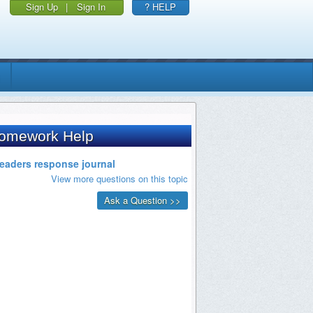
Sign Up
|
Sign In
? HELP