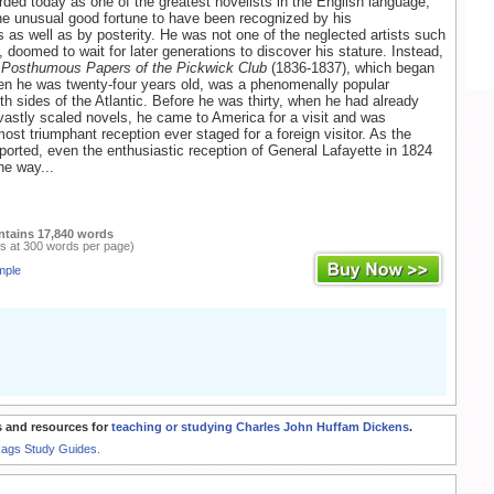
rded today as one of the greatest novelists in the English language,
e unusual good fortune to have been recognized by his
 as well as by posterity. He was not one of the neglected artists such
 doomed to wait for later generations to discover his stature. Instead,
 Posthumous Papers of the Pickwick Club
(1836-1837), which began
en he was twenty-four years old, was a phenomenally popular
h sides of the Atlantic. Before he was thirty, when he had already
vastly scaled novels, he came to America for a visit and was
ost triumphant reception ever staged for a foreign visitor. As the
orted, even the enthusiastic reception of General Lafayette in 1824
he way...
ntains 17,840 words
s at 300 words per page)
mple
 and resources for
teaching or studying Charles John Huffam Dickens
.
Rags Study Guides.