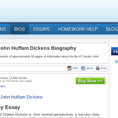
ANS
BIOS
ESSAYS
HOMEWORK HELP
BLOG
John Huffam Dickens Biography
nsists of approximately 60 pages of information about the life of Charles John
PDF
Word
Print
ntains 17,840 words
s at 300 words per page)
mple
 John Huffam Dickens
hy Essay
 of Charles Dickens is, from several perspectives, a success story.