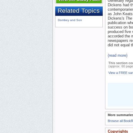
Generally rega
Dickens had th
contemporaries
Related Topics
as John Keats,
Dickens's
The
Dombey and Son
publication wh
success on bot
produced five 
accorded the m
newspapers rep
did not equal t
(read more)
This section co
(approx. 60 page
View a FREE sa
More summaries
Browse all Book
Copyrights