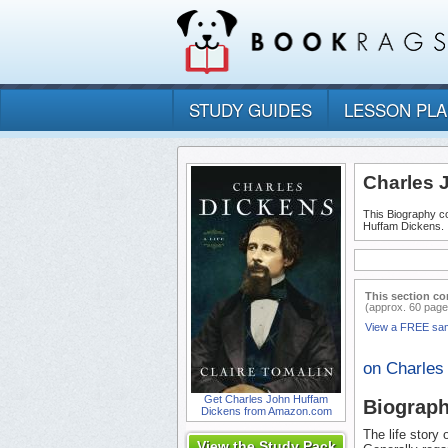
STUDY GUIDES
LESSON PL
Charles 
This Biography co
Huffam Dickens.
This section co
(approx. 60 page
View a FREE sa
on Charles
Get Charles John Huffam
Biograp
Dickens from Amazon.com
The life story
View the Study Pack