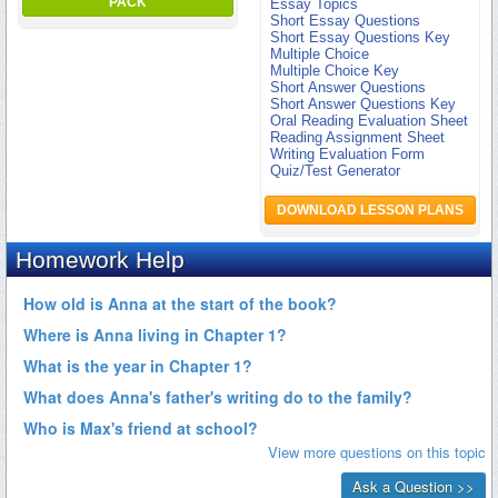
PACK
Essay Topics
Short Essay Questions
Short Essay Questions Key
Multiple Choice
Multiple Choice Key
Short Answer Questions
Short Answer Questions Key
Oral Reading Evaluation Sheet
Reading Assignment Sheet
Writing Evaluation Form
Quiz/Test Generator
DOWNLOAD LESSON PLANS