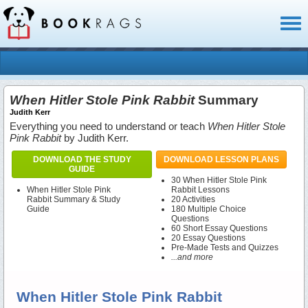
Toggl
naviga
When Hitler Stole Pink Rabbit
Summary
Judith Kerr
Everything you need to understand or teach
When Hitler Stole
Pink Rabbit
by Judith Kerr.
DOWNLOAD THE STUDY
DOWNLOAD LESSON PLANS
GUIDE
30 When Hitler Stole Pink
When Hitler Stole Pink
Rabbit Lessons
Rabbit Summary & Study
20 Activities
Guide
180 Multiple Choice
Questions
60 Short Essay Questions
20 Essay Questions
Pre-Made Tests and Quizzes
...and more
When Hitler Stole Pink Rabbit