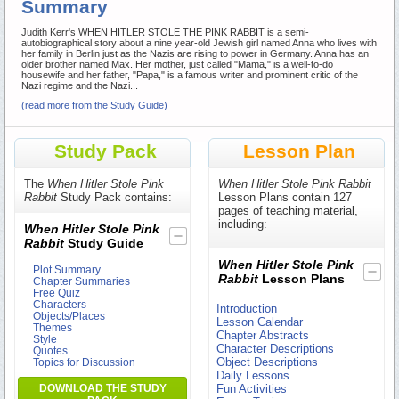
Summary
Judith Kerr's WHEN HITLER STOLE THE PINK RABBIT is a semi-
autobiographical story about a nine year-old Jewish girl named Anna who lives with
her family in Berlin just as the Nazis are rising to power in Germany. Anna has an
older brother named Max. Her mother, just called "Mama," is a well-to-do
housewife and her father, "Papa," is a famous writer and prominent critic of the
Nazi regime and the Nazi...
(read more from the Study Guide)
Study Pack
Lesson Plan
The
When Hitler Stole Pink
When Hitler Stole Pink Rabbit
Rabbit
Study Pack contains:
Lesson Plans contain 127
pages of teaching material,
including:
When Hitler Stole Pink
Rabbit
Study Guide
When Hitler Stole Pink
Plot Summary
Rabbit
Lesson Plans
Chapter Summaries
Free Quiz
Characters
Introduction
Objects/Places
Lesson Calendar
Themes
Chapter Abstracts
Style
Character Descriptions
Quotes
Object Descriptions
Topics for Discussion
Daily Lessons
DOWNLOAD THE STUDY
Fun Activities