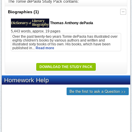
The
Tomie dePaola
Study Pack contains:
Biographies
(1)
Thomas Anthony dePaola
5,443 words, approx. 19 pages
Over the past twenty-two years Tomie dePaola has illustrated over
eighty children's books by various authors and written and
illustrated sixty books of his own. His books, which have been
published in...
Read more
DOWNLOAD THE STUDY PACK