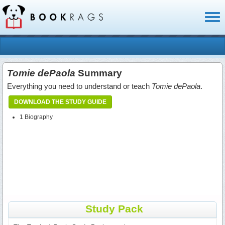
Toggl
naviga
Tomie dePaola
Summary
Everything you need to understand or teach
Tomie dePaola
.
DOWNLOAD THE STUDY GUIDE
1 Biography
Study Pack