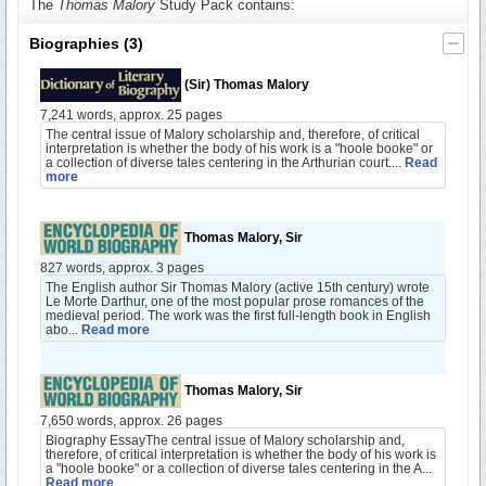
The
Thomas Malory
Study Pack contains:
Biographies
(3)
(Sir) Thomas Malory
7,241 words, approx. 25 pages
The central issue of Malory scholarship and, therefore, of critical
interpretation is whether the body of his work is a "hoole booke" or
a collection of diverse tales centering in the Arthurian court....
Read
more
Thomas Malory, Sir
827 words, approx. 3 pages
The English author Sir Thomas Malory (active 15th century) wrote
Le Morte Darthur, one of the most popular prose romances of the
medieval period. The work was the first full-length book in English
abo...
Read more
Thomas Malory, Sir
7,650 words, approx. 26 pages
Biography EssayThe central issue of Malory scholarship and,
therefore, of critical interpretation is whether the body of his work is
a "hoole booke" or a collection of diverse tales centering in the A...
Read more