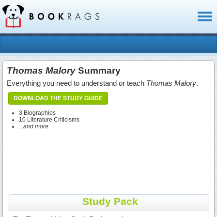
Toggl
naviga
Thomas Malory
Summary
Everything you need to understand or teach
Thomas Malory
.
DOWNLOAD THE STUDY GUIDE
3 Biographies
10 Literature Criticisms
...and more
Study Pack