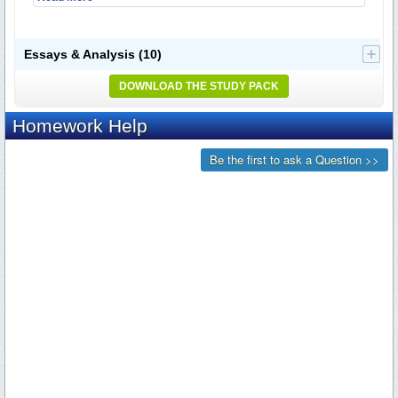
Essays & Analysis
(10)
DOWNLOAD THE STUDY PACK