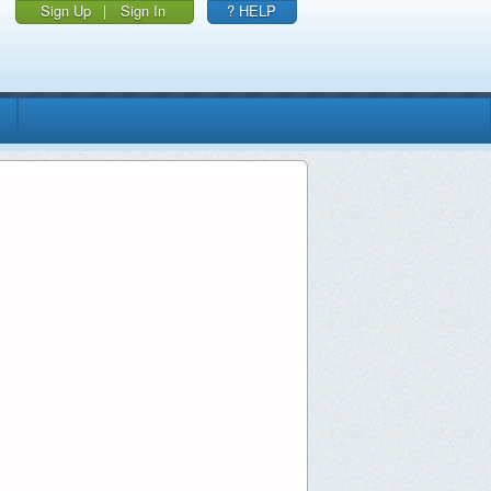
Sign Up
|
Sign In
? HELP