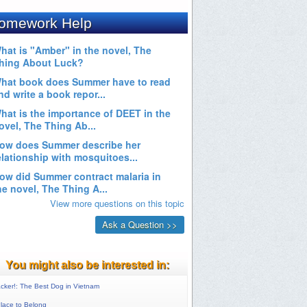
You might also be interested in:
cker!: The Best Dog in Vietnam
lace to Belong