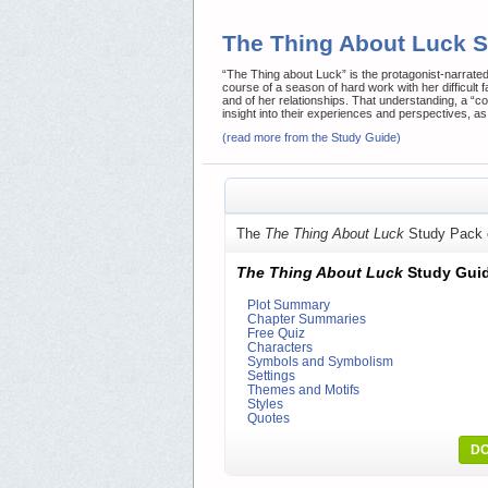
The Thing About Luck
“The Thing about Luck” is the protagonist-narrate
course of a season of hard work with her difficult f
and of her relationships. That understanding, a “
insight into their experiences and perspectives, as 
(read more from the Study Guide)
The
The Thing About Luck
Study Pack 
The Thing About Luck
Study Gui
Plot Summary
Chapter Summaries
Free Quiz
Characters
Symbols and Symbolism
Settings
Themes and Motifs
Styles
Quotes
DO