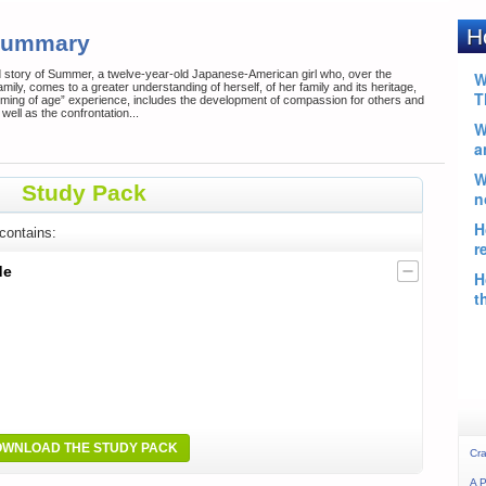
 Summary
d story of Summer, a twelve-year-old Japanese-American girl who, over the
amily, comes to a greater understanding of herself, of her family and its heritage,
coming of age” experience, includes the development of compassion for others and
well as the confrontation...
Study Pack
contains:
de
WNLOAD THE STUDY PACK
Cra
A P