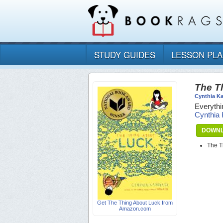
STUDY GUIDES
LESSON PL
The T
Cynthia K
Everythi
Cynthia
DOWNL
The T
Get The Thing About Luck from
Amazon.com