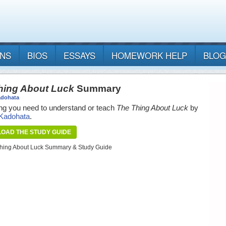
ANS
BIOS
ESSAYS
HOMEWORK HELP
BLOG
hing About Luck
Summary
adohata
ng you need to understand or teach
The Thing About Luck
by
 Kadohata
.
OAD THE STUDY GUIDE
hing About Luck Summary & Study Guide