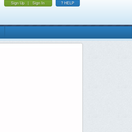
Sign Up
|
Sign In
? HELP