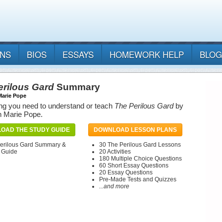
ANS
BIOS
ESSAYS
HOMEWORK HELP
BLOG
erilous Gard
Summary
Marie Pope
ng you need to understand or teach
The Perilous Gard
by
h Marie Pope.
OAD THE STUDY GUIDE
DOWNLOAD LESSON PLANS
erilous Gard Summary &
30 The Perilous Gard Lessons
 Guide
20 Activities
180 Multiple Choice Questions
60 Short Essay Questions
20 Essay Questions
Pre-Made Tests and Quizzes
...and more