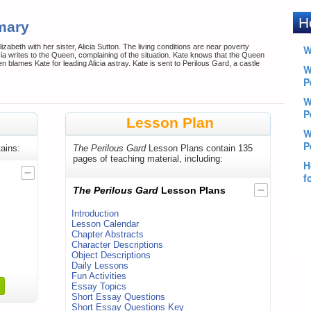
mary
izabeth with her sister, Alicia Sutton. The living conditions are near poverty
licia writes to the Queen, complaining of the situation. Kate knows that the Queen
n blames Kate for leading Alicia astray. Kate is sent to Perilous Gard, a castle
Lesson Plan
ains:
The Perilous Gard
Lesson Plans contain 135
pages of teaching material, including:
The Perilous Gard
Lesson Plans
Introduction
Lesson Calendar
Chapter Abstracts
Character Descriptions
Object Descriptions
Daily Lessons
Fun Activities
Essay Topics
Short Essay Questions
Short Essay Questions Key