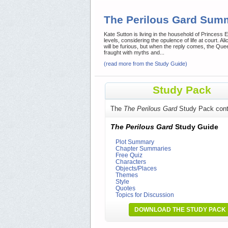
The Perilous Gard Sum
Kate Sutton is living in the household of Princess El
levels, considering the opulence of life at court. A
will be furious, but when the reply comes, the Quee
fraught with myths and...
(read more from the Study Guide)
Study Pack
The
The Perilous Gard
Study Pack cont
The Perilous Gard
Study Guide
Plot Summary
Chapter Summaries
Free Quiz
Characters
Objects/Places
Themes
Style
Quotes
Topics for Discussion
DOWNLOAD THE STUDY PACK