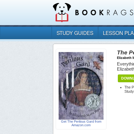
STUDY GUIDES
LESSON PL
The P
Elizabeth 
Everythi
Elizabet
DOWNL
The P
Study
Get The Perilous Gard from
Amazon.com