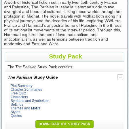
A work of historical fiction set in early twentieth century France
and Palestine, The Parisian is Isabella Hammad’s ode to two
divergent and beautiful cultures, linking these worlds through her
protagonist, Midhat. The novel travels with Midhat both along his
physical journeys and the decades of his life, exploring WWI-era
France and Hammad’s ancestral home of Palestine in the throes
of its nationalist movements of the interwar period. Through this,
Hammad explores themes of love, nationalism, and
anticolonialism, as well as tensions between tradition and
modernity and East and West.
Study Pack
The
The Parisian
Study Pack contains:
The Parisian
Study Guide
Plot Summary
Chapter Summaries
Free Quiz
Characters
Symbols and Symbolism
Settings
Themes and Motifs
Styles
Quotes
DOWNLOAD THE STUDY PACK