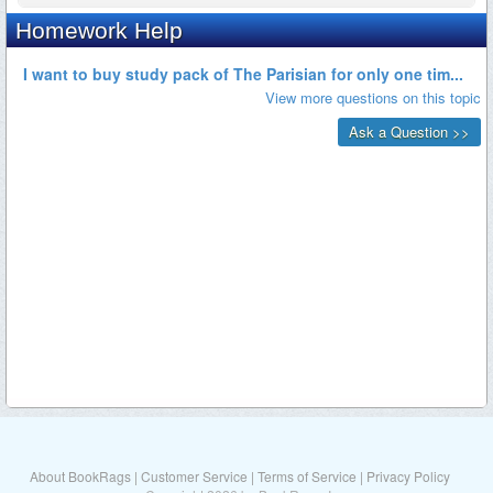
About BookRags
|
Customer Service
|
Terms of Service
|
Privacy Policy