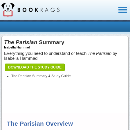
Toggl
naviga
The Parisian
Summary
Isabella Hammad
Everything you need to understand or teach
The Parisian
by
Isabella Hammad.
DOWNLOAD THE STUDY GUIDE
The Parisian Summary & Study Guide
The Parisian Overview