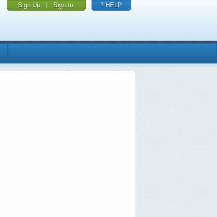
Sign Up
|
Sign In
? HELP