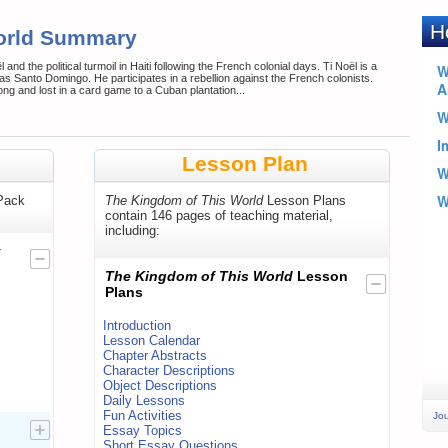
orld Summary
and the political turmoil in Haiti following the French colonial days. Ti Noël is a
 as Santo Domingo. He participates in a rebellion against the French colonists.
ong and lost in a card game to a Cuban plantation...
Lesson Plan
Pack
The Kingdom of This World
Lesson Plans
contain 146 pages of teaching material,
including:
y
The Kingdom of This World
Lesson
Plans
Introduction
Lesson Calendar
Chapter Abstracts
Character Descriptions
Object Descriptions
Daily Lessons
Fun Activities
Jou
Essay Topics
Short Essay Questions