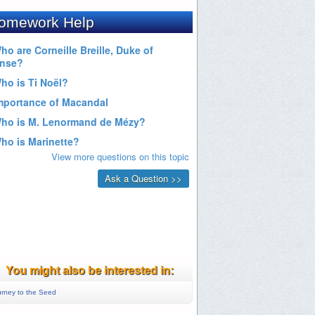
You might also be interested in:
rney to the Seed