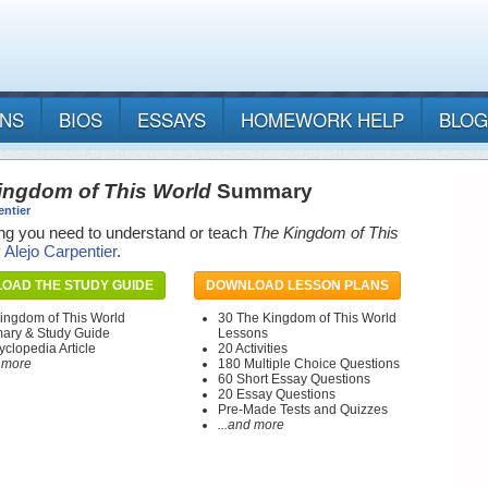
ANS
BIOS
ESSAYS
HOMEWORK HELP
BLOG
ingdom of This World
Summary
entier
ng you need to understand or teach
The Kingdom of This
y
Alejo Carpentier
.
OAD THE STUDY GUIDE
DOWNLOAD LESSON PLANS
ingdom of This World
30 The Kingdom of This World
ry & Study Guide
Lessons
yclopedia Article
20 Activities
d more
180 Multiple Choice Questions
60 Short Essay Questions
20 Essay Questions
Pre-Made Tests and Quizzes
...and more