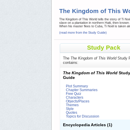
The Kingdom of This W
The Kingdom of This World tells the story of Ti Noël 
slave on a plantation in northern Haiti, then known
When his master flees to Cuba, Ti Noël is taken al
(read more from the Study Guide)
Study Pack
The
The Kingdom of This World
Study 
contains:
The Kingdom of This World
Stud
Guide
Plot Summary
Chapter Summaries
Free Quiz
Characters
Objects/Places
Themes
Style
Quotes
Topics for Discussion
Encyclopedia Articles
(1)