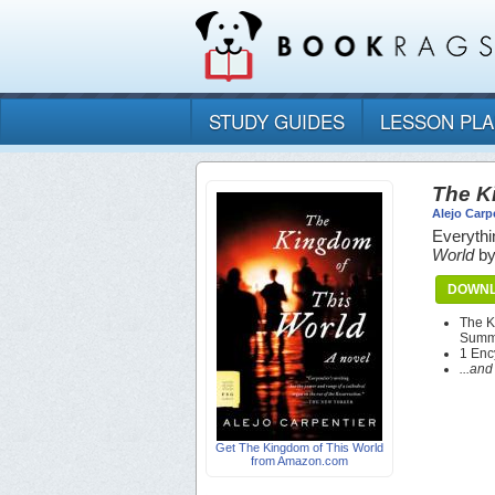
STUDY GUIDES
LESSON PL
The K
Alejo Carp
Everythi
World
b
DOWNL
The K
Summa
1 Enc
...an
Get The Kingdom of This World
from Amazon.com