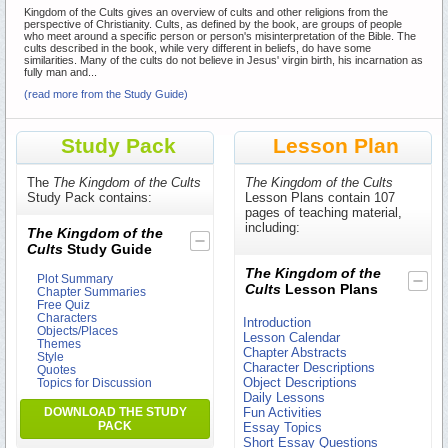
Kingdom of the Cults gives an overview of cults and other religions from the
perspective of Christianity. Cults, as defined by the book, are groups of people
who meet around a specific person or person's misinterpretation of the Bible. The
cults described in the book, while very different in beliefs, do have some
similarities. Many of the cults do not believe in Jesus' virgin birth, his incarnation as
fully man and...
(read more from the Study Guide)
Study Pack
Lesson Plan
The
The Kingdom of the Cults
The Kingdom of the Cults
Study Pack contains:
Lesson Plans contain 107
pages of teaching material,
including:
The Kingdom of the
Cults
Study Guide
The Kingdom of the
Plot Summary
Cults
Lesson Plans
Chapter Summaries
Free Quiz
Characters
Introduction
Objects/Places
Lesson Calendar
Themes
Chapter Abstracts
Style
Character Descriptions
Quotes
Object Descriptions
Topics for Discussion
Daily Lessons
DOWNLOAD THE STUDY
Fun Activities
PACK
Essay Topics
Short Essay Questions