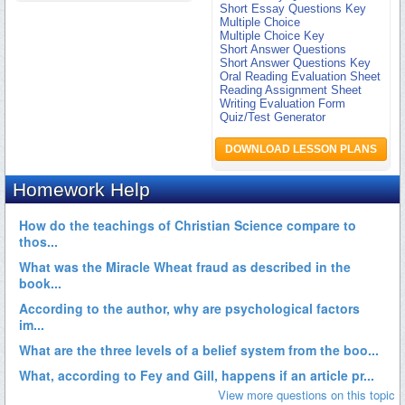
Short Essay Questions Key
Multiple Choice
Multiple Choice Key
Short Answer Questions
Short Answer Questions Key
Oral Reading Evaluation Sheet
Reading Assignment Sheet
Writing Evaluation Form
Quiz/Test Generator
DOWNLOAD LESSON PLANS