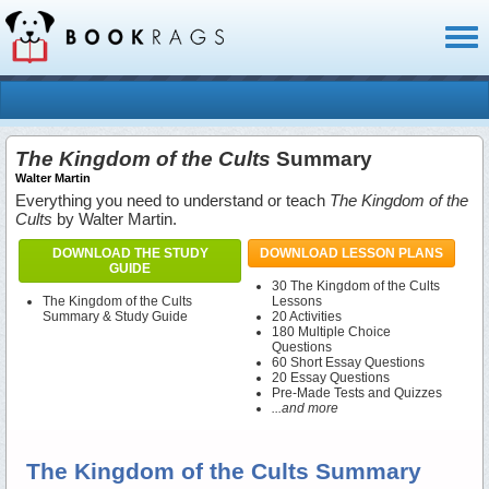
Toggl
naviga
The Kingdom of the Cults
Summary
Walter Martin
Everything you need to understand or teach
The Kingdom of the
Cults
by Walter Martin.
DOWNLOAD THE STUDY
DOWNLOAD LESSON PLANS
GUIDE
30 The Kingdom of the Cults
The Kingdom of the Cults
Lessons
Summary & Study Guide
20 Activities
180 Multiple Choice
Questions
60 Short Essay Questions
20 Essay Questions
Pre-Made Tests and Quizzes
...and more
The Kingdom of the Cults Summary